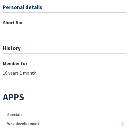
Personal details
Short Bio
History
Member for
16 years 1 month
APPS
Specials
Web development