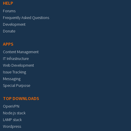
HELP
Forums
Frequently Asked Questions
Development
Donate
APPS
Content Management
IT Infrastructure
Web Development
Issue Tracking
Messaging
Special Purpose
TOP DOWNLOADS
OpenVPN
Node.js stack
LAMP stack
Wordpress