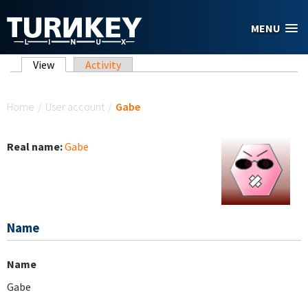
Skip to main content
MENU
Primary tabs
View
(active tab)
Activity
You are here
Home
/
User account
/
Gabe
Real name:
Gabe
Name
Name
Gabe