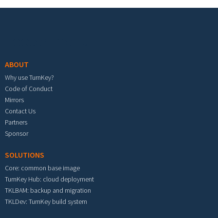
Footer menu
ABOUT
Why use TurnKey?
Code of Conduct
Mirrors
Contact Us
Partners
Sponsor
SOLUTIONS
Core: common base image
TurnKey Hub: cloud deployment
TKLBAM: backup and migration
TKLDev: TurnKey build system