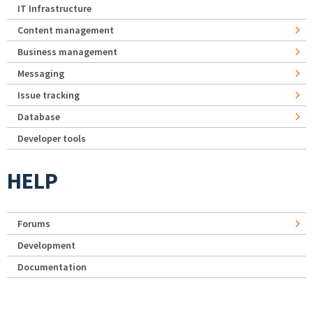
IT Infrastructure
Content management
Business management
Messaging
Issue tracking
Database
Developer tools
HELP
Forums
Development
Documentation