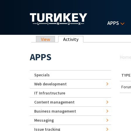
Skip to main content
APPS
Primary tabs
View
Activity
(active tab)
Yo
APPS
Hom
Specials
TYPE
Web development
Forum
IT Infrastructure
Content management
Business management
Messaging
Issue tracking