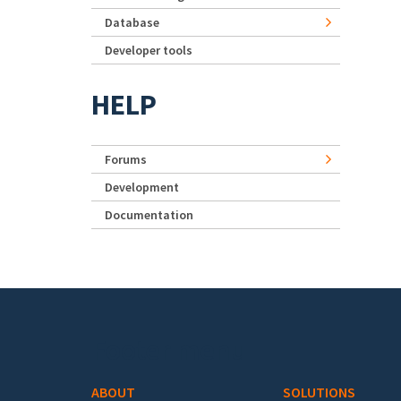
Database
Developer tools
HELP
Forums
Development
Documentation
Footer menu
ABOUT
SOLUTIONS