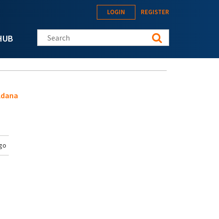
LOGIN
REGISTER
Search this site
HUB
ldana
go