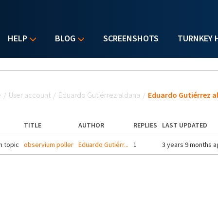
HELP
BLOG
SCREENSHOTS
TURNKEY 
u are here
e
/
User account
/
Eduardo Gutiérrez aldana
/
Eduardo Gutiérrez a
TITLE
AUTHOR
REPLIES
LAST UPDATED
 topic
observium poller
Eduardo Gutiérr...
1
3 years 9 months a