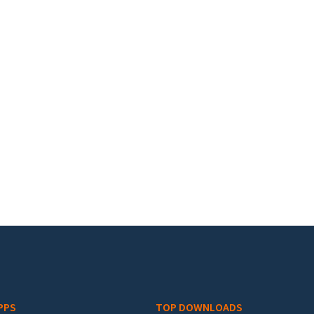
PPS
TOP DOWNLOADS