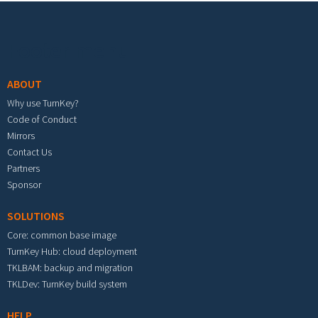
Footer menu
ABOUT
Why use TurnKey?
Code of Conduct
Mirrors
Contact Us
Partners
Sponsor
SOLUTIONS
Core: common base image
TurnKey Hub: cloud deployment
TKLBAM: backup and migration
TKLDev: TurnKey build system
HELP