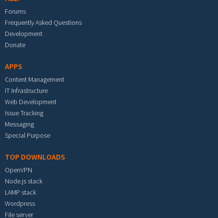
Forums
Frequently Asked Questions
Development
Donate
APPS
Content Management
IT Infrastructure
Web Development
Issue Tracking
Messaging
Special Purpose
TOP DOWNLOADS
OpenVPN
Node.js stack
LAMP stack
Wordpress
File server