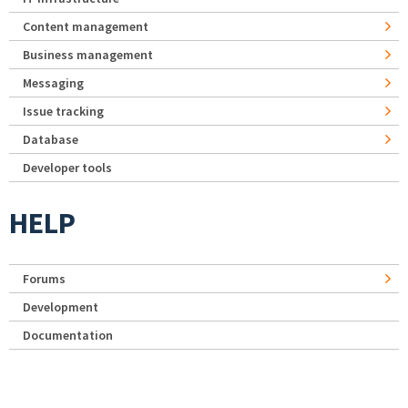
Content management
Business management
Messaging
Issue tracking
Database
Developer tools
HELP
Forums
Development
Documentation