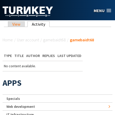
Skip to main content
MENU
Primary tabs
View
Activity
(active tab)
You are here
Home
/
User account
/
gamebaidt68
/
gamebaidt68
TYPE
TITLE
AUTHOR
REPLIES
LAST UPDATED
No content available.
APPS
Specials
Web development
IT Infrastructure