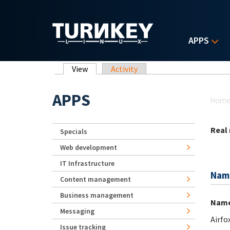
Skip to main content
APPS
Primary tabs
View
(active tab)
Activity
Yo
APPS
Hom
Real
Specials
Web development
IT Infrastructure
Nam
Content management
Business management
Nam
Messaging
Airfo
Issue tracking