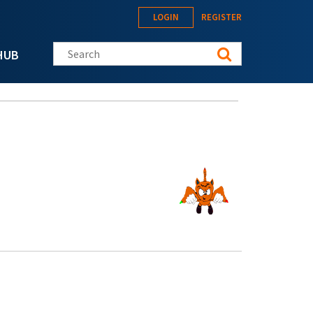
LOGIN
REGISTER
Search this site
HUB