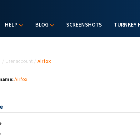
HELP
BLOG
SCREENSHOTS
TURNKEY 
u are here
e
/
User account
/
Airfox
 name:
Airfox
e
e
x