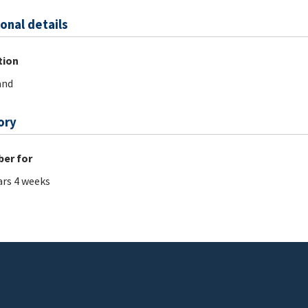
onal details
tion
and
ory
er for
ars 4 weeks