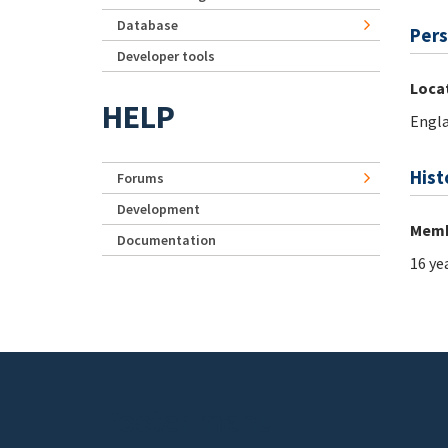
Database
Pers
Developer tools
Loca
HELP
Engl
Hist
Forums
Development
Memb
Documentation
16 ye
Footer menu