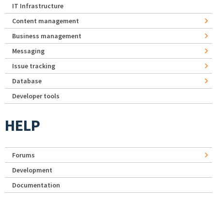
IT Infrastructure
Content management
Business management
Messaging
Issue tracking
Database
Developer tools
HELP
Forums
Development
Documentation