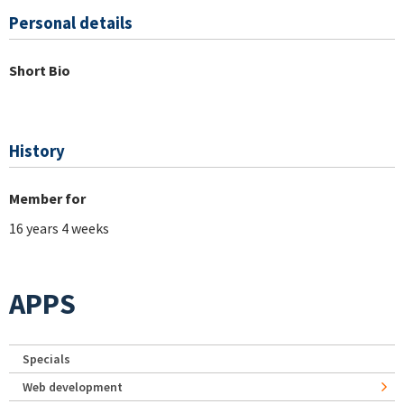
Personal details
Short Bio
History
Member for
16 years 4 weeks
APPS
Specials
Web development