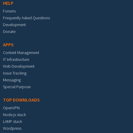
HELP
Forums
Frequently Asked Questions
Development
Donate
APPS
Content Management
IT Infrastructure
Web Development
Issue Tracking
Messaging
Special Purpose
TOP DOWNLOADS
OpenVPN
Node.js stack
LAMP stack
Wordpress