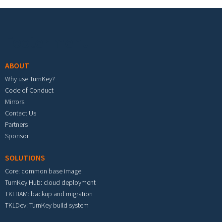
Footer menu
ABOUT
Why use TurnKey?
Code of Conduct
Mirrors
Contact Us
Partners
Sponsor
SOLUTIONS
Core: common base image
TurnKey Hub: cloud deployment
TKLBAM: backup and migration
TKLDev: TurnKey build system