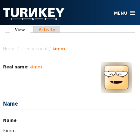
Skip to main content
MENU
Primary tabs
View
(active tab)
Activity
You are here
Home
/
User account
/
kimm
Real name:
kimm
Name
Name
kimm