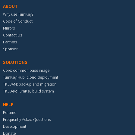
ABOUT
Why use TurnKey?
Code of Conduct
Mirrors
Contact Us
Partners
Sponsor
SOLUTIONS
Core: common base image
TurnKey Hub: cloud deployment
TKLBAM: backup and migration
TKLDev: TurnKey build system
HELP
Forums
Frequently Asked Questions
Development
Donate