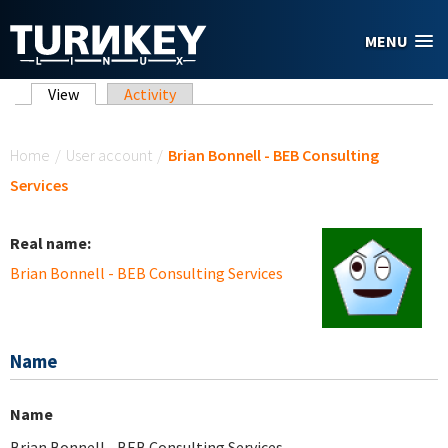
Skip to main content
MENU
Primary tabs
View
(active tab)
Activity
You are here
Home
/
User account
/
Brian Bonnell - BEB Consulting
Services
Real name:
Brian Bonnell - BEB Consulting Services
Name
Name
Brian Bonnell - BEB Consulting Services