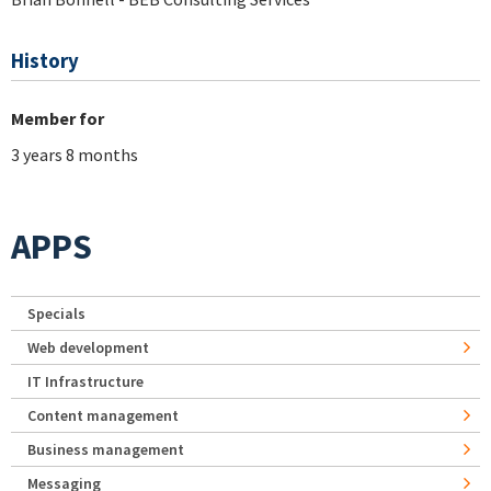
History
Member for
3 years 8 months
APPS
Specials
Web development
IT Infrastructure
Content management
Business management
Messaging