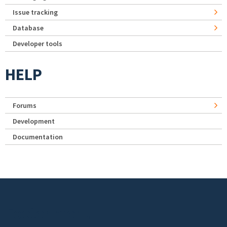
Issue tracking
Database
Developer tools
HELP
Forums
Development
Documentation
Footer menu