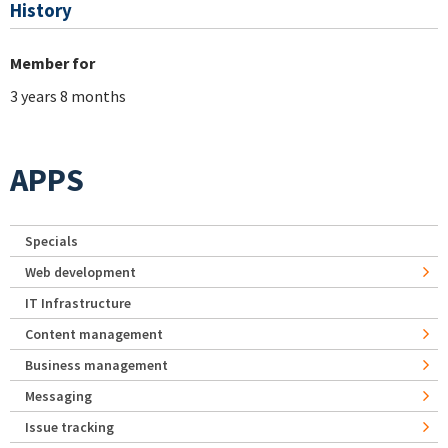
History
Member for
3 years 8 months
APPS
Specials
Web development
IT Infrastructure
Content management
Business management
Messaging
Issue tracking