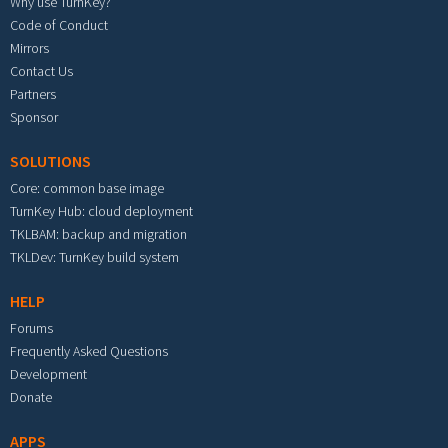
Why use TurnKey?
Code of Conduct
Mirrors
Contact Us
Partners
Sponsor
SOLUTIONS
Core: common base image
TurnKey Hub: cloud deployment
TKLBAM: backup and migration
TKLDev: TurnKey build system
HELP
Forums
Frequently Asked Questions
Development
Donate
APPS