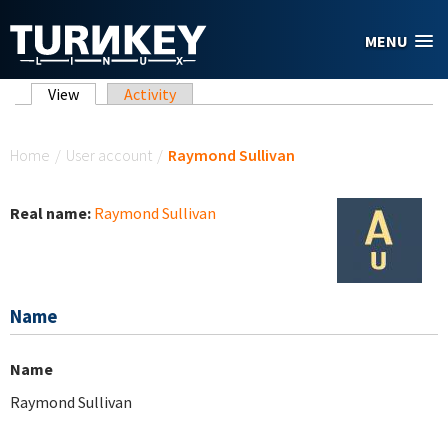
Skip to main content
MENU
Primary tabs
View
(active tab)
Activity
You are here
Home
/
User account
/
Raymond Sullivan
Real name:
Raymond Sullivan
Name
Name
Raymond Sullivan