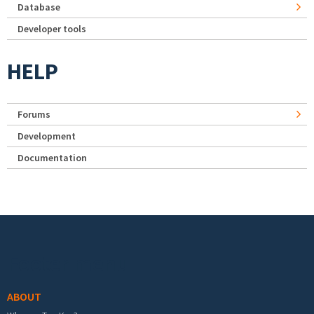
Database
Developer tools
HELP
Forums
Development
Documentation
Footer menu
ABOUT