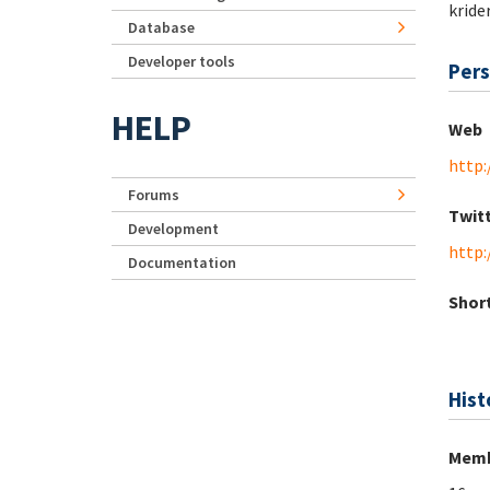
kride
Database
Developer tools
Pers
HELP
Web
http:
Forums
Twit
Development
http:
Documentation
Short
Hist
Memb