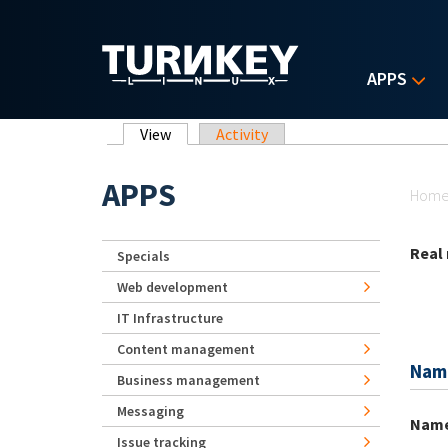
Skip to main content
APPS
Primary tabs
View
(active tab)
Activity
Yo
APPS
Hom
Real
Specials
Web development
IT Infrastructure
Content management
Nam
Business management
Messaging
Nam
Issue tracking