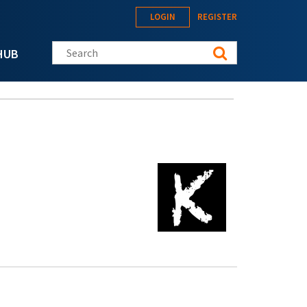
LOGIN
REGISTER
Search this site
HUB