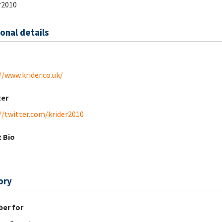
r2010
onal details
//www.krider.co.uk/
ter
//twitter.com/krider2010
 Bio
ory
er for