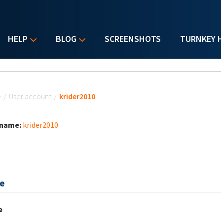
HELP
BLOG
SCREENSHOTS
TURNKEY 
u are here
e
/
User account
/
krider2010
 name:
krider2010
e
e