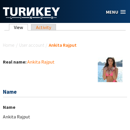
Skip to main content
MENU
Primary tabs
View
(active tab)
Activity
You are here
Home
/
User account
/
Ankita Rajput
Real name:
Ankita Rajput
Name
Name
Ankita Rajput