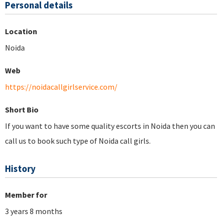
Personal details
Location
Noida
Web
https://noidacallgirlservice.com/
Short Bio
If you want to have some quality escorts in Noida then you can
call us to book such type of Noida call girls.
History
Member for
3 years 8 months