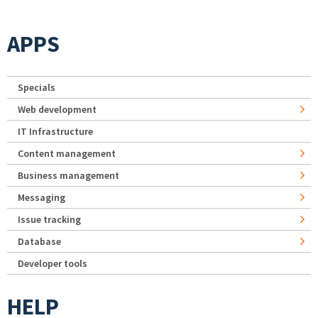
APPS
Specials
Web development
IT Infrastructure
Content management
Business management
Messaging
Issue tracking
Database
Developer tools
HELP