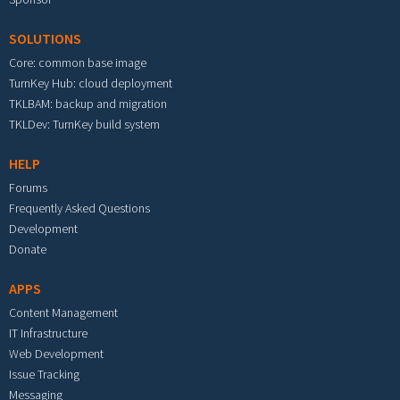
SOLUTIONS
Core: common base image
TurnKey Hub: cloud deployment
TKLBAM: backup and migration
TKLDev: TurnKey build system
HELP
Forums
Frequently Asked Questions
Development
Donate
APPS
Content Management
IT Infrastructure
Web Development
Issue Tracking
Messaging