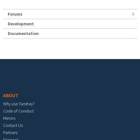
Forums
Development
Documentation
Footer menu
ABOUT
Why use TurnKey?
Code of Conduct
Mirrors
Contact Us
Partners
Sponsor