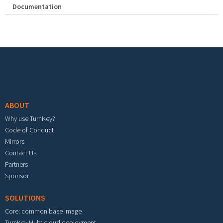
Documentation
Footer menu
ABOUT
Why use TurnKey?
Code of Conduct
Mirrors
Contact Us
Partners
Sponsor
SOLUTIONS
Core: common base image
TurnKey Hub: cloud deployment