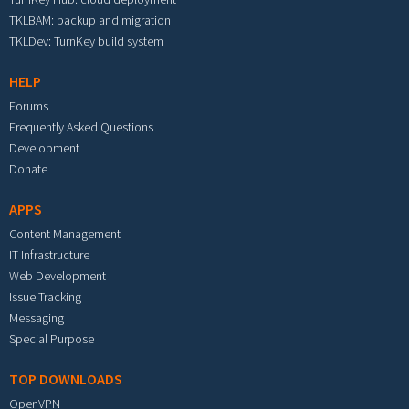
TKLBAM: backup and migration
TKLDev: TurnKey build system
HELP
Forums
Frequently Asked Questions
Development
Donate
APPS
Content Management
IT Infrastructure
Web Development
Issue Tracking
Messaging
Special Purpose
TOP DOWNLOADS
OpenVPN