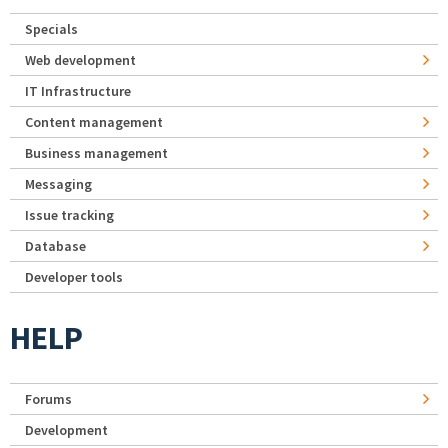
Specials
Web development
IT Infrastructure
Content management
Business management
Messaging
Issue tracking
Database
Developer tools
HELP
Forums
Development