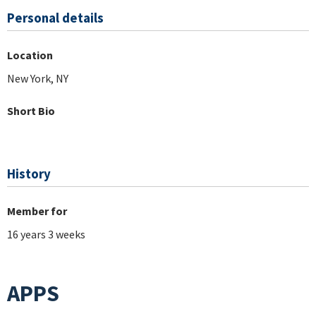
Personal details
Location
New York, NY
Short Bio
History
Member for
16 years 3 weeks
APPS