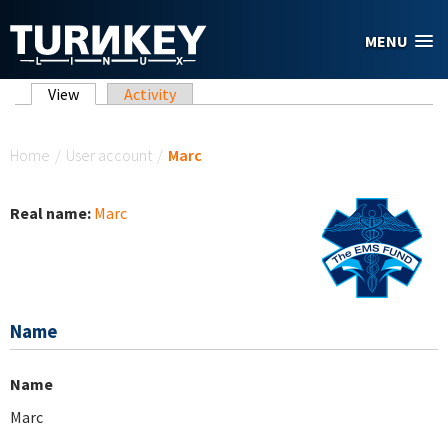
Skip to main content
MENU
Primary tabs
View
(active tab)
Activity
You are here
Home
/
User account
/
Marc
Real name:
Marc
Name
Name
Marc