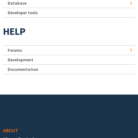
Database
Developer tools
HELP
Forums
Development
Documentation
Footer menu
ABOUT