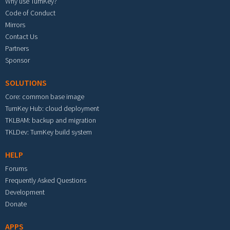
Why use TurnKey?
Code of Conduct
Mirrors
Contact Us
Partners
Sponsor
SOLUTIONS
Core: common base image
TurnKey Hub: cloud deployment
TKLBAM: backup and migration
TKLDev: TurnKey build system
HELP
Forums
Frequently Asked Questions
Development
Donate
APPS