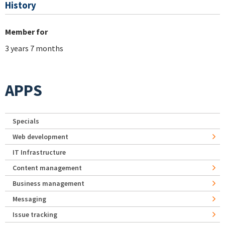
History
Member for
3 years 7 months
APPS
Specials
Web development
IT Infrastructure
Content management
Business management
Messaging
Issue tracking