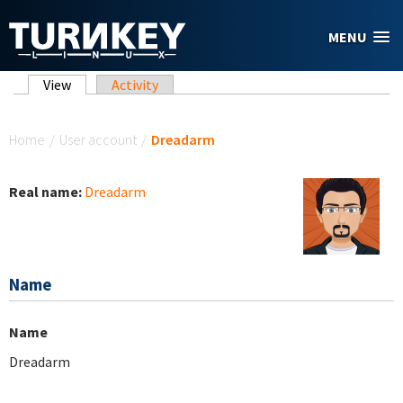
Skip to main content
MENU
Primary tabs
View
(active tab)
Activity
You are here
Home
/
User account
/
Dreadarm
Real name:
Dreadarm
Name
Name
Dreadarm