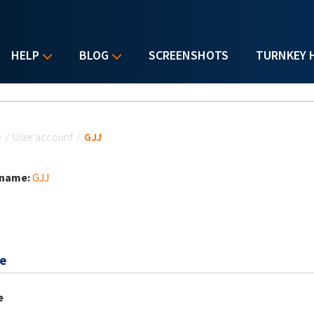
HELP
BLOG
SCREENSHOTS
TURNKEY 
u are here
e
/
User account
/
GJJ
 name:
GJJ
e
e