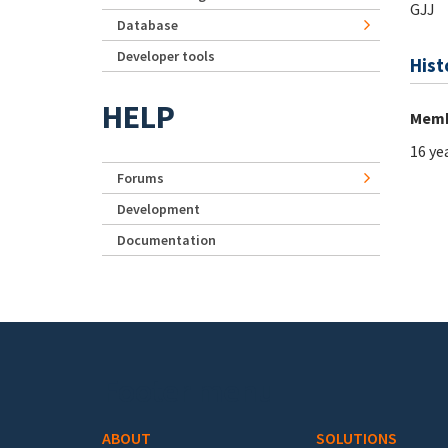
GJJ
Database
Developer tools
Hist
HELP
Memb
16 ye
Forums
Development
Documentation
Footer menu
ABOUT
SOLUTIONS