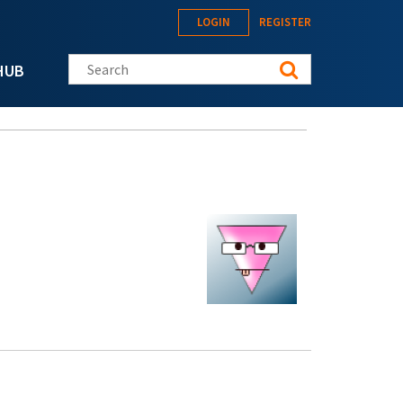
LOGIN
REGISTER
Search this site
HUB