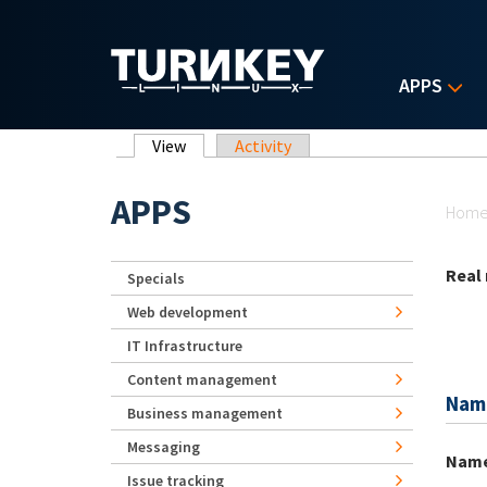
Skip to main content
APPS
Primary tabs
View
(active tab)
Activity
Yo
APPS
Hom
Real
Specials
Web development
IT Infrastructure
Content management
Nam
Business management
Messaging
Nam
Issue tracking