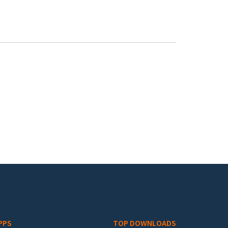
PPS
TOP DOWNLOADS