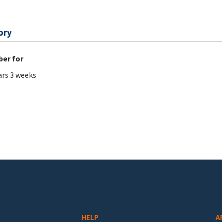
ory
er for
ars 3 weeks
HELP
A