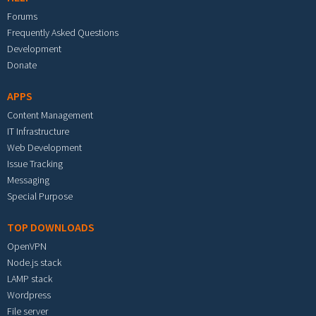
Forums
Frequently Asked Questions
Development
Donate
APPS
Content Management
IT Infrastructure
Web Development
Issue Tracking
Messaging
Special Purpose
TOP DOWNLOADS
OpenVPN
Node.js stack
LAMP stack
Wordpress
File server