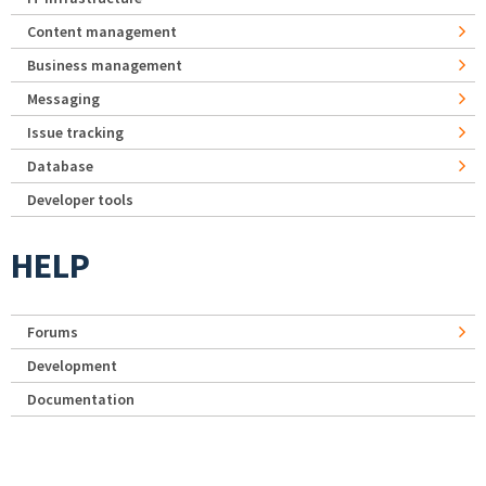
Content management
Business management
Messaging
Issue tracking
Database
Developer tools
HELP
Forums
Development
Documentation