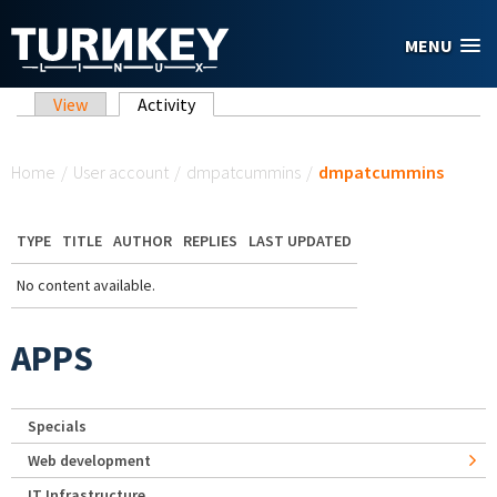
Skip to main content
MENU
Primary tabs
View
Activity
(active tab)
You are here
Home
/
User account
/
dmpatcummins
/
dmpatcummins
TYPE
TITLE
AUTHOR
REPLIES
LAST UPDATED
No content available.
APPS
Specials
Web development
IT Infrastructure