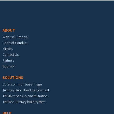
Footer menu
ABOUT
Why use TurnKey?
Code of Conduct
Mirrors
Contact Us
Partners
Sponsor
SOLUTIONS
Core: common base image
TurnKey Hub: cloud deployment
TKLBAM: backup and migration
TKLDev: TurnKey build system
HELP