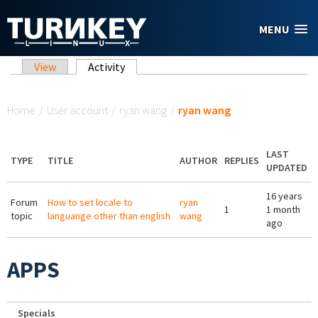
Skip to main content
MENU
Primary tabs
View
Activity
(active tab)
You are here
Home
/
User account
/
ryan wang
/
ryan wang
LAST
TYPE
TITLE
AUTHOR
REPLIES
UPDATED
16 years
Forum
How to set locale to
ryan
1
1 month
topic
languange other than english
wang
ago
APPS
Specials