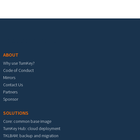
Footer menu
ABOUT
Why use TurnKey?
Code of Conduct
Mirrors
Contact Us
Partners
Sponsor
SOLUTIONS
Core: common base image
TurnKey Hub: cloud deployment
TKLBAM: backup and migration