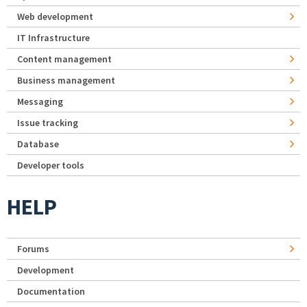
Web development
IT Infrastructure
Content management
Business management
Messaging
Issue tracking
Database
Developer tools
HELP
Forums
Development
Documentation