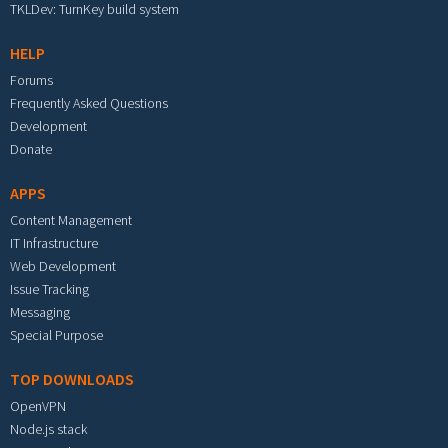
TKLDev: TurnKey build system
HELP
Forums
Frequently Asked Questions
Development
Donate
APPS
Content Management
IT Infrastructure
Web Development
Issue Tracking
Messaging
Special Purpose
TOP DOWNLOADS
OpenVPN
Node.js stack