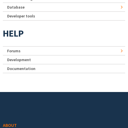
Database
Developer tools
HELP
Forums
Development
Documentation
Footer menu
ABOUT