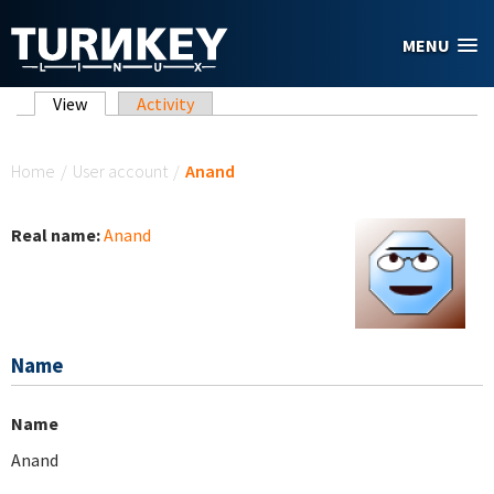
Skip to main content
MENU
Primary tabs
View
(active tab)
Activity
You are here
Home
/
User account
/
Anand
Real name:
Anand
Name
Name
Anand