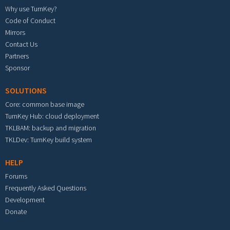
Why use TurnKey?
Code of Conduct
Mirrors
Contact Us
Partners
Sponsor
SOLUTIONS
Core: common base image
TurnKey Hub: cloud deployment
TKLBAM: backup and migration
TKLDev: TurnKey build system
HELP
Forums
Frequently Asked Questions
Development
Donate