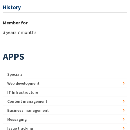
History
Member for
3 years 7 months
APPS
Specials
Web development
IT Infrastructure
Content management
Business management
Messaging
Issue tracking