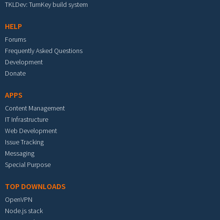
TKLDev: TurnKey build system
HELP
Forums
Frequently Asked Questions
Development
Donate
APPS
Content Management
IT Infrastructure
Web Development
Issue Tracking
Messaging
Special Purpose
TOP DOWNLOADS
OpenVPN
Node.js stack