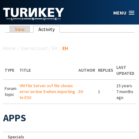
Skip to main content
MENU
Primary tabs
View
Activity
(active tab)
You are here
Home
/
User account
/
EH
/
EH
LAST
TYPE
TITLE
AUTHOR
REPLIES
UPDATED
VM File Server ovf file shows
15 years
Forum
error on line 9 when importing
EH
1
7 months
topic
to ESX
ago
APPS
Specials