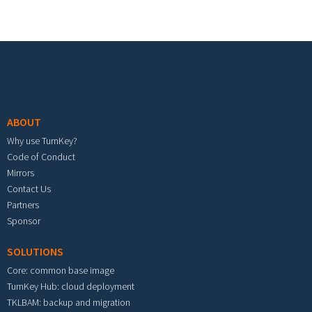
Footer menu
ABOUT
Why use TurnKey?
Code of Conduct
Mirrors
Contact Us
Partners
Sponsor
SOLUTIONS
Core: common base image
TurnKey Hub: cloud deployment
TKLBAM: backup and migration