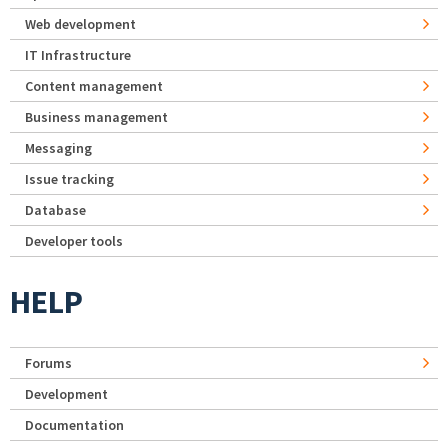
Web development
IT Infrastructure
Content management
Business management
Messaging
Issue tracking
Database
Developer tools
HELP
Forums
Development
Documentation