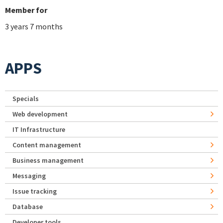
Member for
3 years 7 months
APPS
Specials
Web development
IT Infrastructure
Content management
Business management
Messaging
Issue tracking
Database
Developer tools