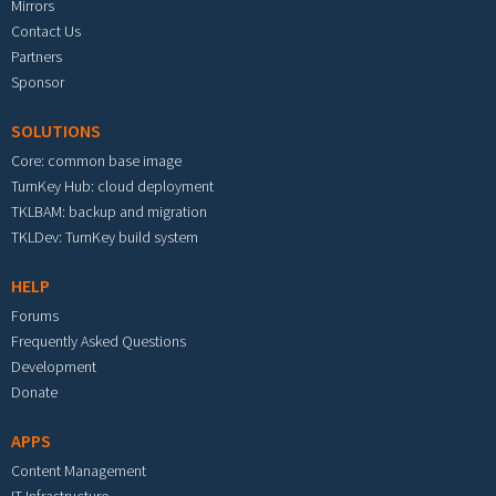
Mirrors
Contact Us
Partners
Sponsor
SOLUTIONS
Core: common base image
TurnKey Hub: cloud deployment
TKLBAM: backup and migration
TKLDev: TurnKey build system
HELP
Forums
Frequently Asked Questions
Development
Donate
APPS
Content Management