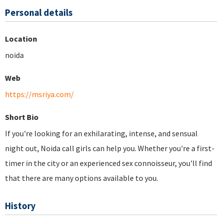
Personal details
Location
noida
Web
https://msriya.com/
Short Bio
If you're looking for an exhilarating, intense, and sensual
night out, Noida call girls can help you. Whether you're a first-
timer in the city or an experienced sex connoisseur, you'll find
that there are many options available to you.
History