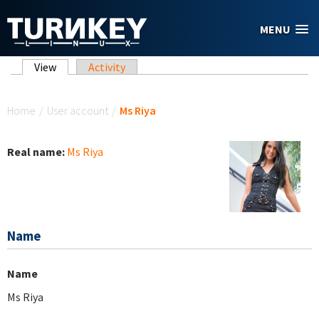
Skip to main content
MENU
Primary tabs
View
(active tab)
Activity
You are here
Home
/
User account
/
Ms Riya
Real name:
Ms Riya
Name
Name
Ms Riya