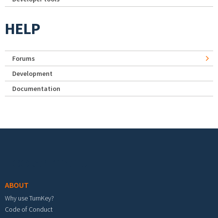
HELP
Forums
Development
Documentation
Footer menu
ABOUT
Why use TurnKey?
Code of Conduct