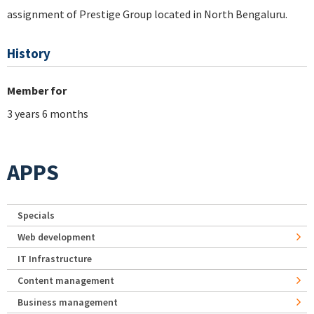
assignment of Prestige Group located in North Bengaluru.
History
Member for
3 years 6 months
APPS
Specials
Web development
IT Infrastructure
Content management
Business management