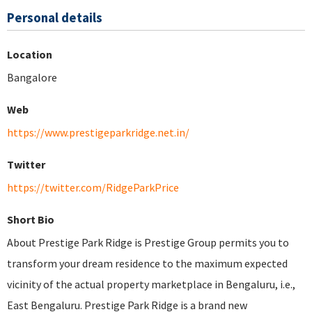
Personal details
Location
Bangalore
Web
https://www.prestigeparkridge.net.in/
Twitter
https://twitter.com/RidgeParkPrice
Short Bio
About Prestige Park Ridge is Prestige Group permits you to
transform your dream residence to the maximum expected
vicinity of the actual property marketplace in Bengaluru, i.e.,
East Bengaluru. Prestige Park Ridge is a brand new