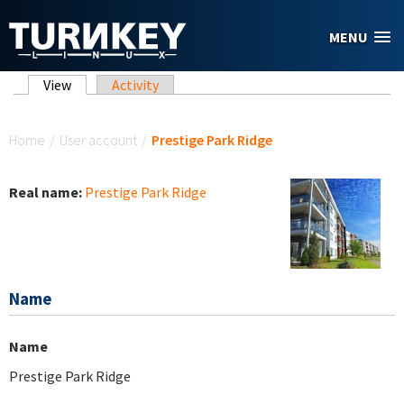
Skip to main content
MENU
Primary tabs
View
(active tab)
Activity
You are here
Home
/
User account
/
Prestige Park Ridge
Real name:
Prestige Park Ridge
Name
Name
Prestige Park Ridge