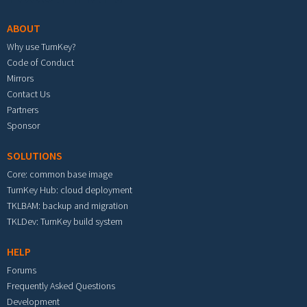
ABOUT
Why use TurnKey?
Code of Conduct
Mirrors
Contact Us
Partners
Sponsor
SOLUTIONS
Core: common base image
TurnKey Hub: cloud deployment
TKLBAM: backup and migration
TKLDev: TurnKey build system
HELP
Forums
Frequently Asked Questions
Development