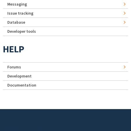
Messaging
Issue tracking
Database
Developer tools
HELP
Forums
Development
Documentation
Footer menu