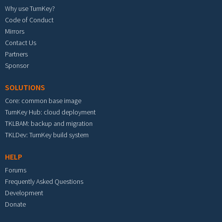
Why use TurnKey?
Code of Conduct
Mirrors
Contact Us
Partners
Sponsor
SOLUTIONS
Core: common base image
TurnKey Hub: cloud deployment
TKLBAM: backup and migration
TKLDev: TurnKey build system
HELP
Forums
Frequently Asked Questions
Development
Donate