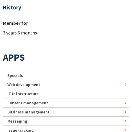
History
Member for
3 years 6 months
APPS
Specials
Web development
IT Infrastructure
Content management
Business management
Messaging
Issue tracking