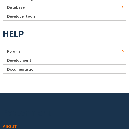
Database
Developer tools
HELP
Forums
Development
Documentation
Footer menu
ABOUT