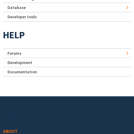
Database
Developer tools
HELP
Forums
Development
Documentation
Footer menu
ABOUT