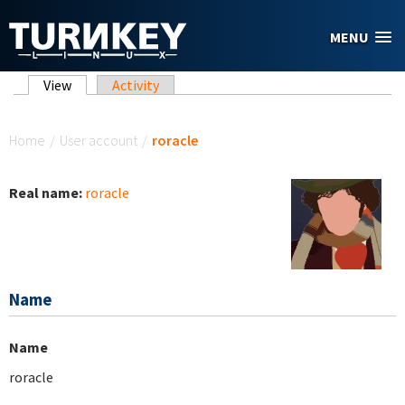
Skip to main content
MENU
Primary tabs
View
(active tab)
Activity
You are here
Home
/
User account
/
roracle
Real name:
roracle
Name
Name
roracle