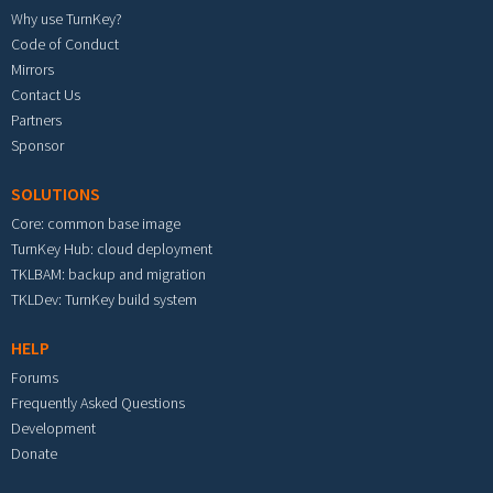
Why use TurnKey?
Code of Conduct
Mirrors
Contact Us
Partners
Sponsor
SOLUTIONS
Core: common base image
TurnKey Hub: cloud deployment
TKLBAM: backup and migration
TKLDev: TurnKey build system
HELP
Forums
Frequently Asked Questions
Development
Donate