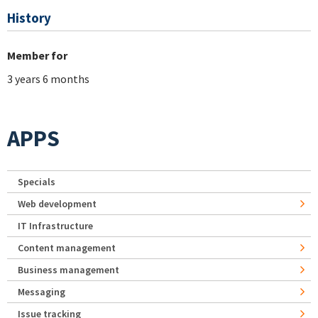
History
Member for
3 years 6 months
APPS
Specials
Web development
IT Infrastructure
Content management
Business management
Messaging
Issue tracking