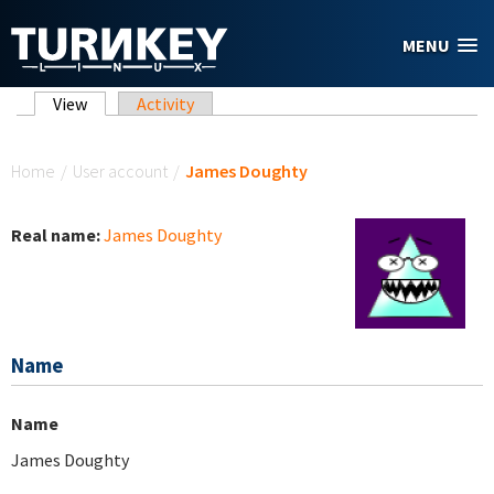
Skip to main content
MENU
Primary tabs
View
(active tab)
Activity
You are here
Home
/
User account
/
James Doughty
Real name:
James Doughty
Name
Name
James Doughty