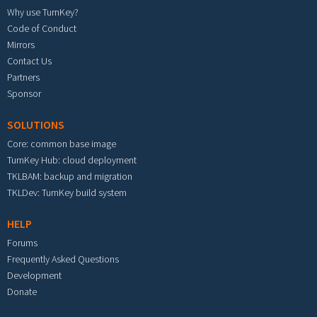
Why use TurnKey?
Code of Conduct
Mirrors
Contact Us
Partners
Sponsor
SOLUTIONS
Core: common base image
TurnKey Hub: cloud deployment
TKLBAM: backup and migration
TKLDev: TurnKey build system
HELP
Forums
Frequently Asked Questions
Development
Donate