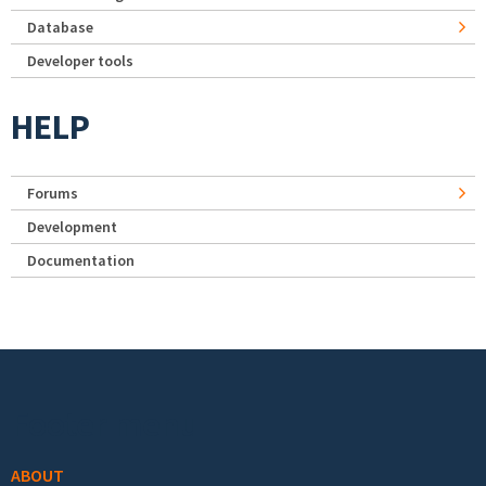
Database
Developer tools
HELP
Forums
Development
Documentation
Footer menu
ABOUT