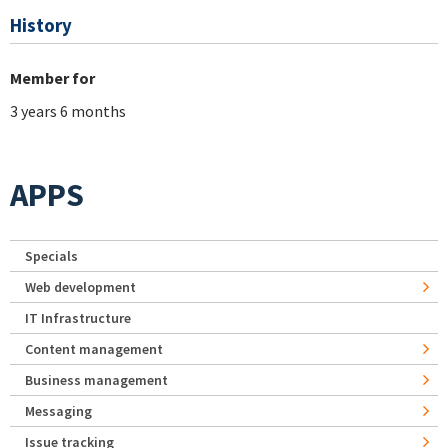
History
Member for
3 years 6 months
APPS
Specials
Web development
IT Infrastructure
Content management
Business management
Messaging
Issue tracking