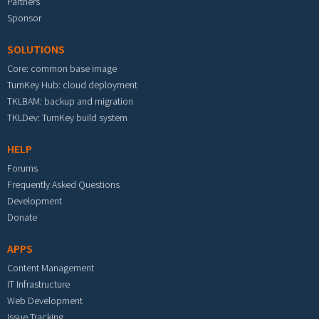
Partners
Sponsor
SOLUTIONS
Core: common base image
TurnKey Hub: cloud deployment
TKLBAM: backup and migration
TKLDev: TurnKey build system
HELP
Forums
Frequently Asked Questions
Development
Donate
APPS
Content Management
IT Infrastructure
Web Development
Issue Tracking