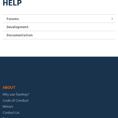
HELP
Forums
Development
Documentation
Footer menu
ABOUT
Why use TurnKey?
Code of Conduct
Mirrors
Contact Us