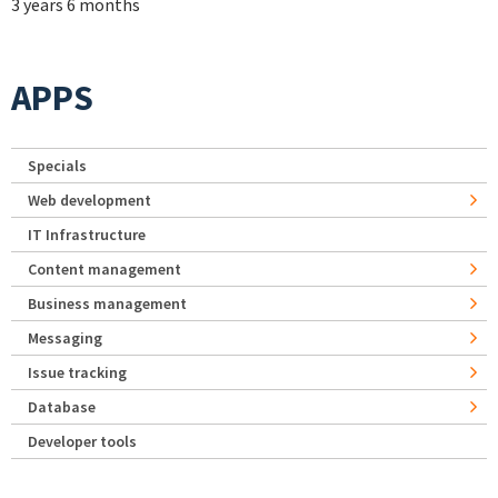
3 years 6 months
APPS
Specials
Web development
IT Infrastructure
Content management
Business management
Messaging
Issue tracking
Database
Developer tools