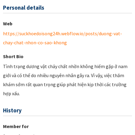
Personal details
Web
https://suckhoedoisong24h.webflow.io/posts/duong-vat-
chay-chat-nhon-co-sao-khong
Short Bio
Tình trạng dương vật chảy chất nhờn không hiếm gặp ở nam
giới và có thể do nhiều nguyên nhân gây ra. Vì vậy, việc thăm
khám sớm rất quan trọng giúp phát hiện kịp thời các trường
hợp xấu.
History
Member for