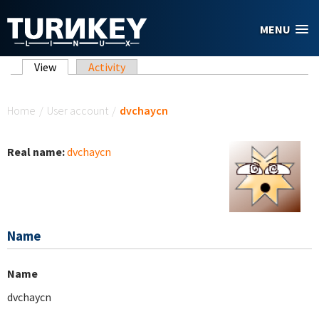
Skip to main content
MENU
Primary tabs
View
(active tab)
Activity
You are here
Home
/
User account
/
dvchaycn
Real name:
dvchaycn
Name
Name
dvchaycn