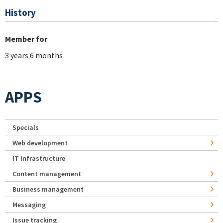
History
Member for
3 years 6 months
APPS
Specials
Web development
IT Infrastructure
Content management
Business management
Messaging
Issue tracking