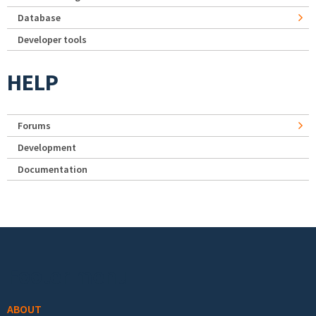
Database
Developer tools
HELP
Forums
Development
Documentation
Footer menu
ABOUT