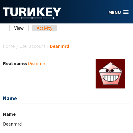
Skip to main content
MENU
Primary tabs
View
(active tab)
Activity
You are here
Home
/
User account
/
Deanmrd
Real name:
Deanmrd
Name
Name
Deanmrd