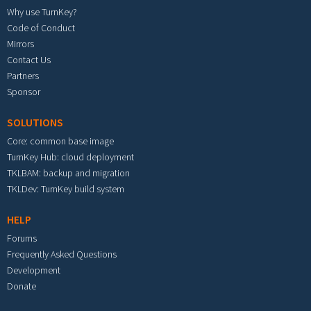
Why use TurnKey?
Code of Conduct
Mirrors
Contact Us
Partners
Sponsor
SOLUTIONS
Core: common base image
TurnKey Hub: cloud deployment
TKLBAM: backup and migration
TKLDev: TurnKey build system
HELP
Forums
Frequently Asked Questions
Development
Donate