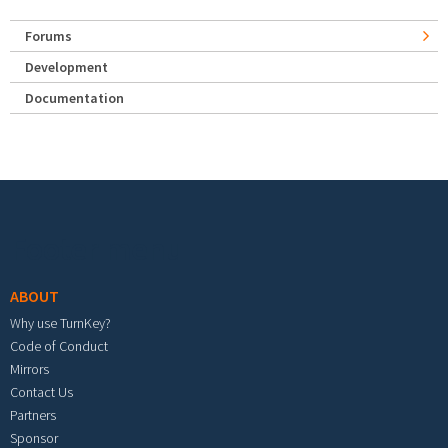
Forums
Development
Documentation
Footer menu
ABOUT
Why use TurnKey?
Code of Conduct
Mirrors
Contact Us
Partners
Sponsor