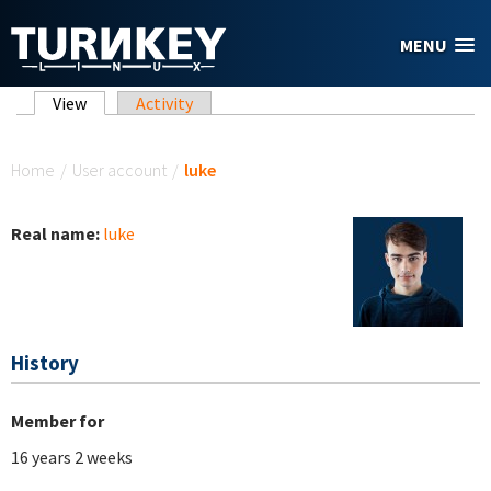
Skip to main content
MENU
Primary tabs
View
(active tab)
Activity
You are here
Home
/
User account
/
luke
Real name:
luke
History
Member for
16 years 2 weeks