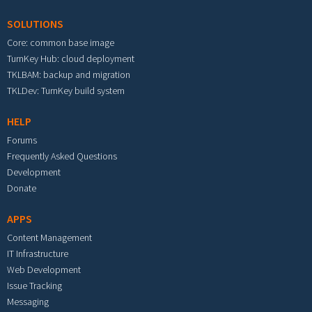
SOLUTIONS
Core: common base image
TurnKey Hub: cloud deployment
TKLBAM: backup and migration
TKLDev: TurnKey build system
HELP
Forums
Frequently Asked Questions
Development
Donate
APPS
Content Management
IT Infrastructure
Web Development
Issue Tracking
Messaging