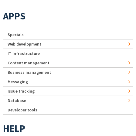
APPS
Specials
Web development
IT Infrastructure
Content management
Business management
Messaging
Issue tracking
Database
Developer tools
HELP