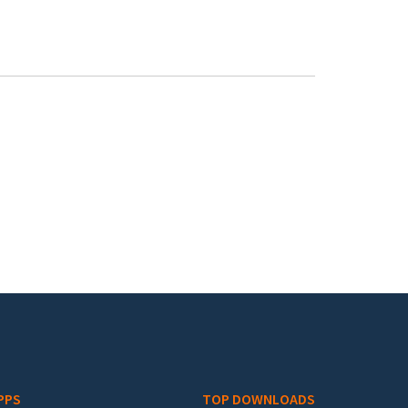
PPS
TOP DOWNLOADS