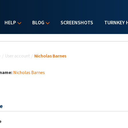
HELP
BLOG
SCREENSHOTS
TURNKEY 
u are here
e
/
User account
/
Nicholas Barnes
 name:
Nicholas Barnes
e
e