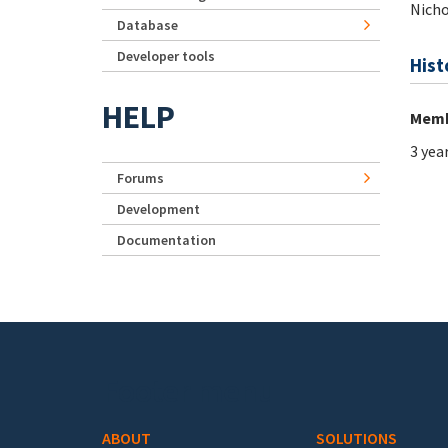
Nicho
Database
Developer tools
Hist
HELP
Memb
3 yea
Forums
Development
Documentation
Footer menu
ABOUT
SOLUTIONS