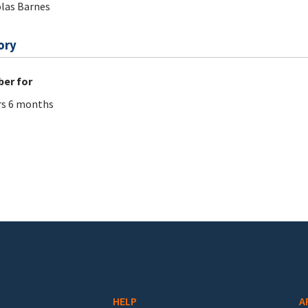
las Barnes
ory
er for
rs 6 months
HELP
A