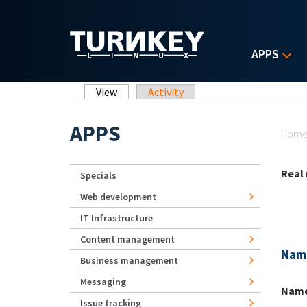
Skip to main content
APPS
Primary tabs
View
(active tab)
Activity
Yo
APPS
Hom
Real
Specials
Web development
IT Infrastructure
Content management
Nam
Business management
Messaging
Nam
Issue tracking