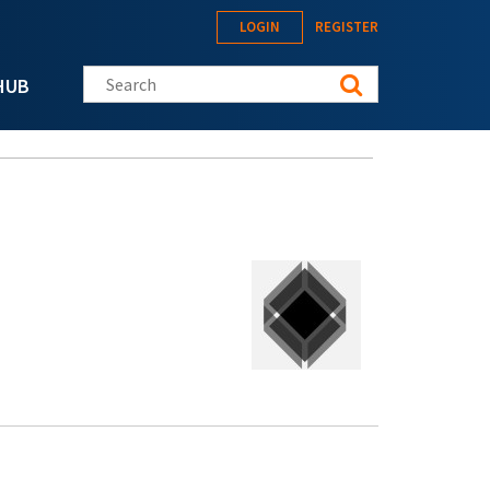
LOGIN
REGISTER
Search this site
HUB