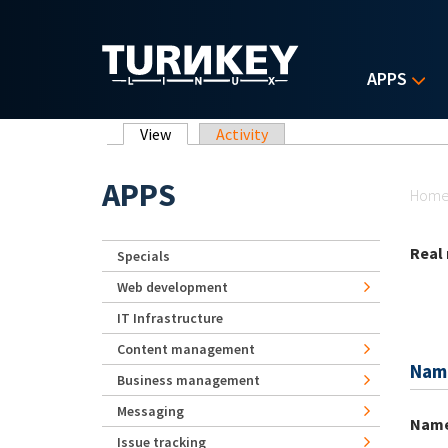
Skip to main content
APPS
Primary tabs
View
(active tab)
Activity
Yo
APPS
Hom
Real
Specials
Web development
IT Infrastructure
Content management
Nam
Business management
Messaging
Nam
Issue tracking