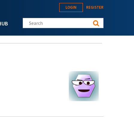
LOGIN
REGISTER
Search this site
HUB