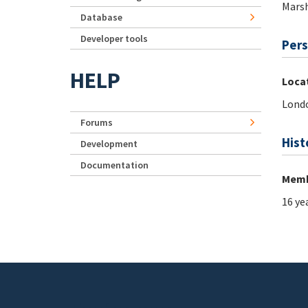
Marsh
Database
Developer tools
Pers
HELP
Loca
Lond
Forums
Hist
Development
Documentation
Memb
16 ye