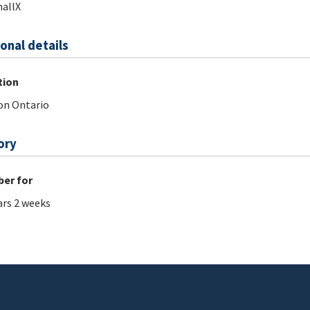
allX
onal details
tion
on Ontario
ory
er for
ars 2 weeks