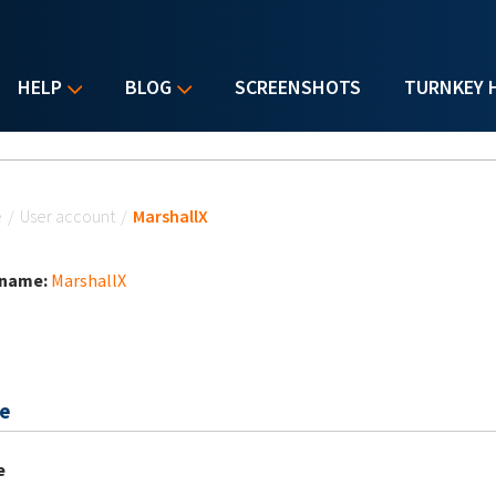
HELP
BLOG
SCREENSHOTS
TURNKEY 
u are here
e
/
User account
/
MarshallX
 name:
MarshallX
e
e