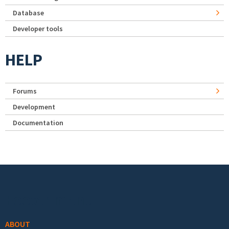
Database
Developer tools
HELP
Forums
Development
Documentation
Footer menu
ABOUT