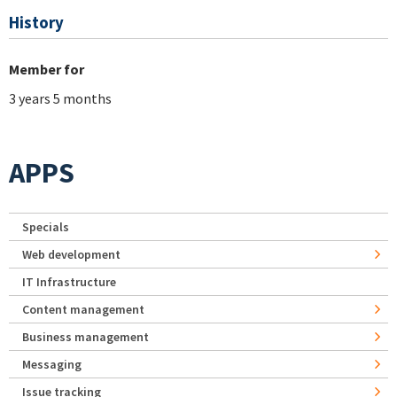
History
Member for
3 years 5 months
APPS
Specials
Web development
IT Infrastructure
Content management
Business management
Messaging
Issue tracking