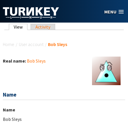
Skip to main content
MENU
Primary tabs
View
(active tab)
Activity
You are here
Home
/
User account
/
Bob Sleys
Real name:
Bob Sleys
Name
Name
Bob Sleys