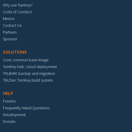
Why use TurnKey?
Code of Conduct
Mirrors
Contact Us
Partners
Sponsor
SOLUTIONS
Core: common base image
TurnKey Hub: cloud deployment
TKLBAM: backup and migration
TKLDev: TurnKey build system
HELP
Forums
Frequently Asked Questions
Development
Donate