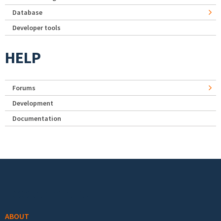
Database
Developer tools
HELP
Forums
Development
Documentation
Footer menu
ABOUT