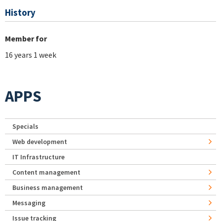
History
Member for
16 years 1 week
APPS
Specials
Web development
IT Infrastructure
Content management
Business management
Messaging
Issue tracking