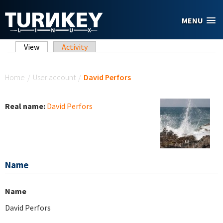
Skip to main content
MENU
Primary tabs
View
(active tab)
Activity
You are here
Home
/
User account
/
David Perfors
Real name:
David Perfors
Name
Name
David Perfors