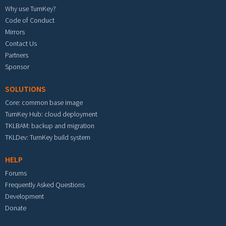
Why use TurnKey?
Code of Conduct
Mirrors
Contact Us
Partners
Sponsor
SOLUTIONS
Core: common base image
TurnKey Hub: cloud deployment
TKLBAM: backup and migration
TKLDev: TurnKey build system
HELP
Forums
Frequently Asked Questions
Development
Donate