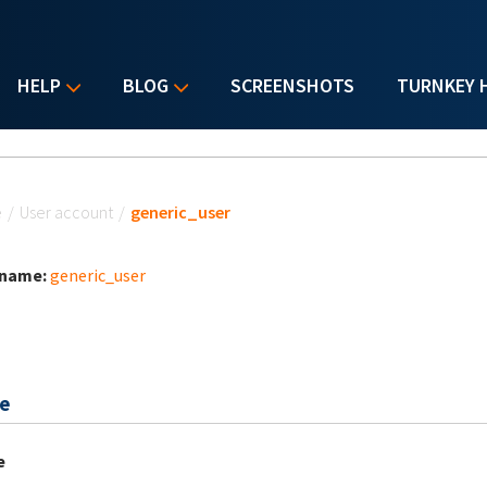
HELP
BLOG
SCREENSHOTS
TURNKEY 
u are here
e
/
User account
/
generic_user
 name:
generic_user
e
e