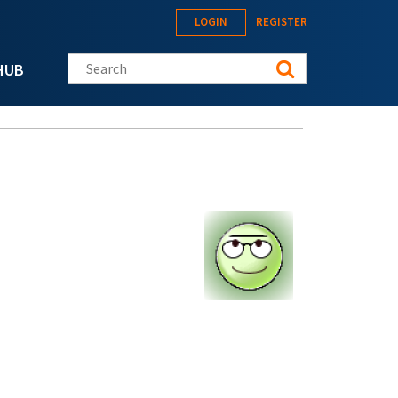
LOGIN
REGISTER
Search this site
HUB