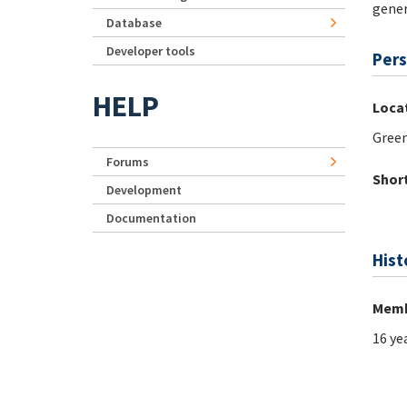
gener
Database
Developer tools
Pers
HELP
Loca
Green
Forums
Short
Development
Documentation
Hist
Memb
16 ye