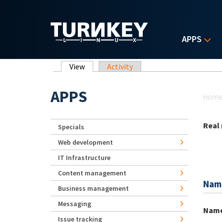
Skip to main content
APPS
Primary tabs
View
(active tab)
Activity
Yo
APPS
Hom
Real
Specials
Web development
IT Infrastructure
Content management
Nam
Business management
Messaging
Nam
Issue tracking