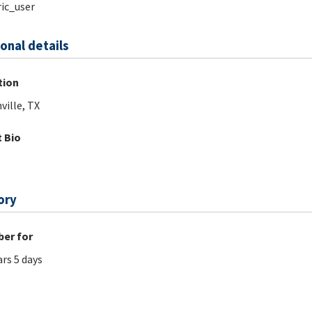
ic_user
onal details
tion
ville, TX
 Bio
ory
er for
ars 5 days