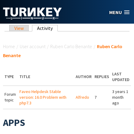
Skip to main content
MENU
Primary tabs
View
Activity
(active tab)
You are here
Home
/
User account
/
Ruben Carlo Benante
/
Ruben Carlo
Benante
LAST
TYPE
TITLE
AUTHOR
REPLIES
UPDATED
Faveo Helpdesk Stable
3 years 1
Forum
version: 16.0 Problem with
Alfredo
7
month
topic
php7.3
ago
APPS