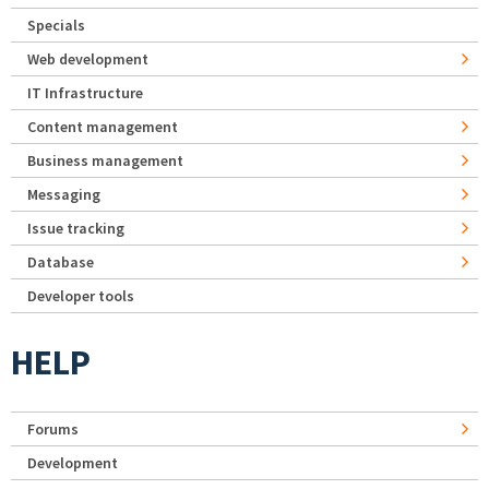
Specials
Web development
IT Infrastructure
Content management
Business management
Messaging
Issue tracking
Database
Developer tools
HELP
Forums
Development