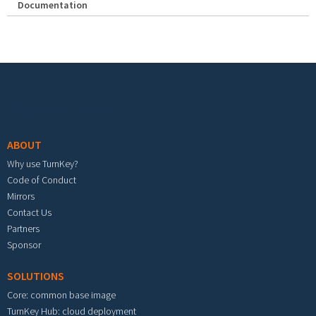
Documentation
Footer menu
ABOUT
Why use TurnKey?
Code of Conduct
Mirrors
Contact Us
Partners
Sponsor
SOLUTIONS
Core: common base image
TurnKey Hub: cloud deployment