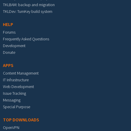
TKLBAM: backup and migration
TKLDev: TurnKey build system
HELP
Forums
Frequently Asked Questions
Development
Donate
APPS
Content Management
IT Infrastructure
Web Development
Issue Tracking
Messaging
Special Purpose
TOP DOWNLOADS
OpenVPN