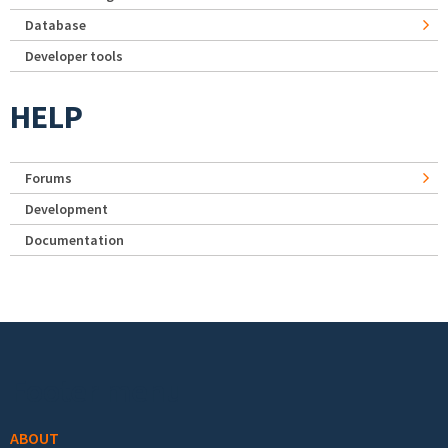
Database
Developer tools
HELP
Forums
Development
Documentation
Footer menu
ABOUT