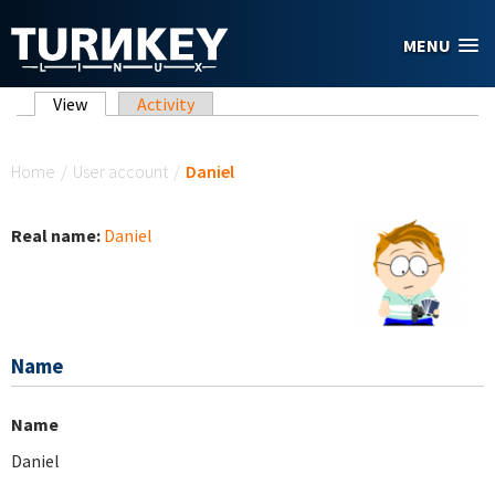
Skip to main content
MENU
Primary tabs
View
(active tab)
Activity
You are here
Home
/
User account
/
Daniel
Real name:
Daniel
Name
Name
Daniel