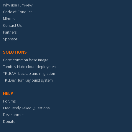
Why use TurnKey?
Code of Conduct
Mirrors
Contact Us
Partners
Sponsor
SOLUTIONS
Core: common base image
TurnKey Hub: cloud deployment
TKLBAM: backup and migration
TKLDev: TurnKey build system
HELP
Forums
Frequently Asked Questions
Development
Donate