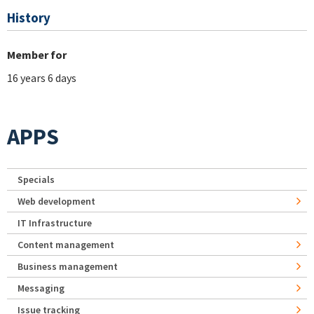
History
Member for
16 years 6 days
APPS
Specials
Web development
IT Infrastructure
Content management
Business management
Messaging
Issue tracking