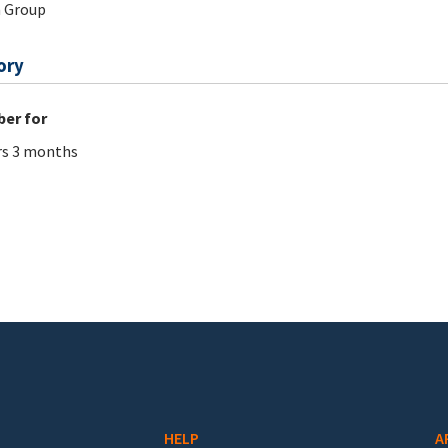
 Group
ory
er for
rs 3 months
HELP
A