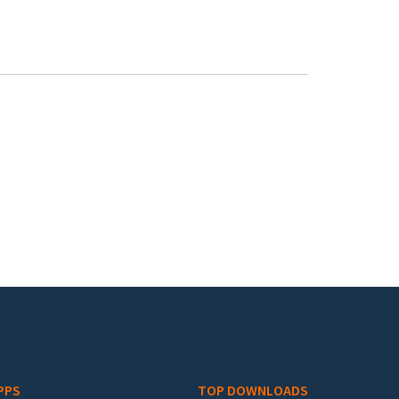
PPS
TOP DOWNLOADS