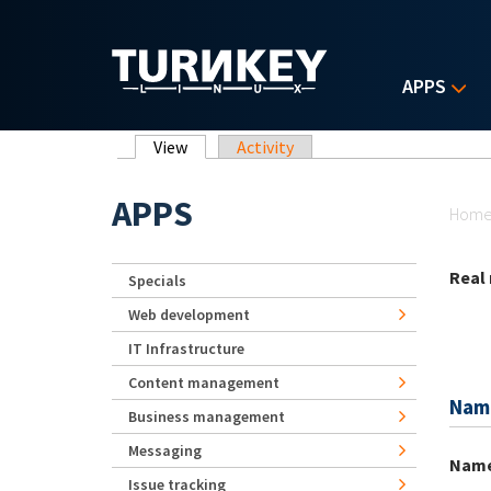
Skip to main content
APPS
Primary tabs
View
(active tab)
Activity
Yo
APPS
Hom
Real
Specials
Web development
IT Infrastructure
Content management
Nam
Business management
Messaging
Nam
Issue tracking