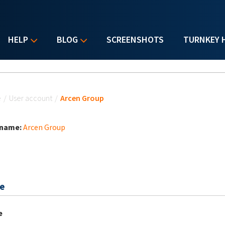
HELP
BLOG
SCREENSHOTS
TURNKEY 
u are here
e
/
User account
/
Arcen Group
 name:
Arcen Group
e
e