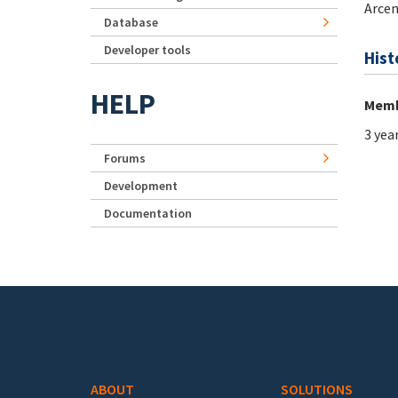
Arcen
Database
Developer tools
Hist
HELP
Memb
3 yea
Forums
Development
Documentation
Footer menu
ABOUT
SOLUTIONS