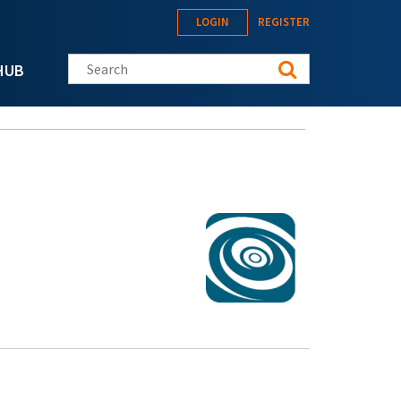
LOGIN
REGISTER
Search this site
HUB