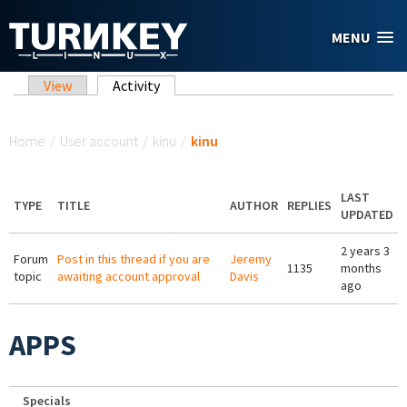
Skip to main content
MENU
Primary tabs
View
Activity
(active tab)
You are here
Home
/
User account
/
kinu
/
kinu
LAST
TYPE
TITLE
AUTHOR
REPLIES
UPDATED
2 years 3
Forum
Post in this thread if you are
Jeremy
1135
months
topic
awaiting account approval
Davis
ago
APPS
Specials