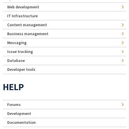
Web development
IT Infrastructure
Content management
Business management
Messaging
Issue tracking
Database
Developer tools
HELP
Forums
Development
Documentation