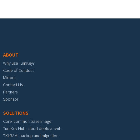
Footer menu
ABOUT
Why use TurnKey?
Code of Conduct
Mirrors
Contact Us
Partners
Sponsor
SOLUTIONS
Core: common base image
TurnKey Hub: cloud deployment
TKLBAM: backup and migration