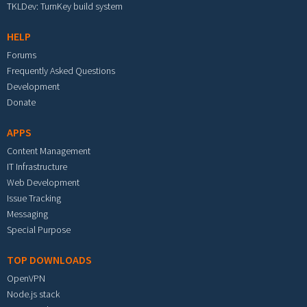
TKLDev: TurnKey build system
HELP
Forums
Frequently Asked Questions
Development
Donate
APPS
Content Management
IT Infrastructure
Web Development
Issue Tracking
Messaging
Special Purpose
TOP DOWNLOADS
OpenVPN
Node.js stack