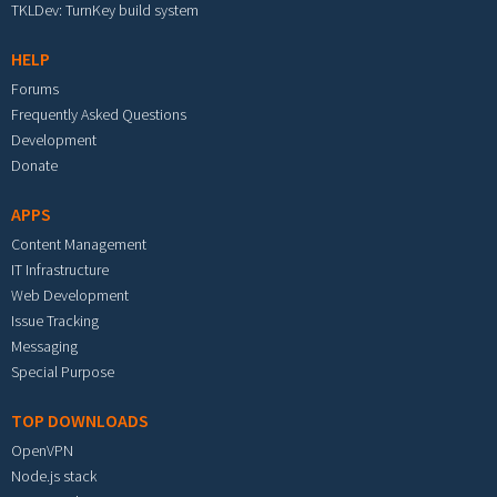
TKLDev: TurnKey build system
HELP
Forums
Frequently Asked Questions
Development
Donate
APPS
Content Management
IT Infrastructure
Web Development
Issue Tracking
Messaging
Special Purpose
TOP DOWNLOADS
OpenVPN
Node.js stack