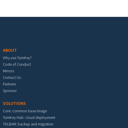
Footer menu
ABOUT
Why use TurnKey?
Code of Conduct
Mirrors
Contact Us
Partners
Sponsor
SOLUTIONS
Core: common base image
TurnKey Hub: cloud deployment
TKLBAM: backup and migration