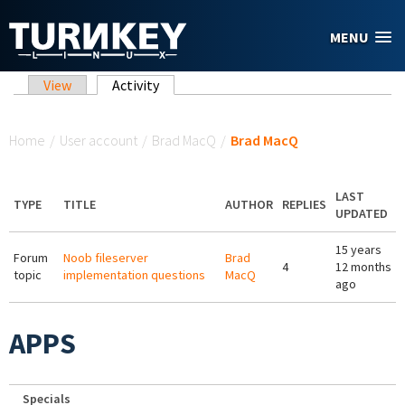
Skip to main content
MENU
Primary tabs
View
Activity
(active tab)
You are here
Home
/
User account
/
Brad MacQ
/
Brad MacQ
LAST
TYPE
TITLE
AUTHOR
REPLIES
UPDATED
15 years
Forum
Noob fileserver
Brad
4
12 months
topic
implementation questions
MacQ
ago
APPS
Specials