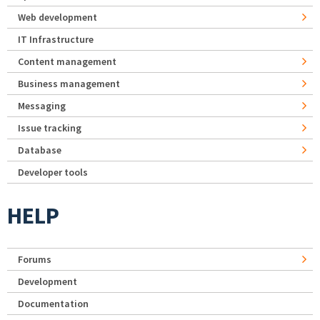
Web development
IT Infrastructure
Content management
Business management
Messaging
Issue tracking
Database
Developer tools
HELP
Forums
Development
Documentation