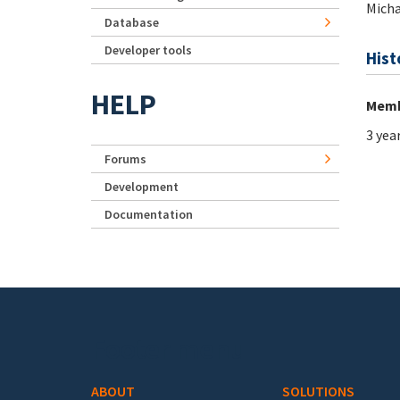
Micha
Database
Developer tools
Hist
HELP
Memb
3 yea
Forums
Development
Documentation
Footer menu
ABOUT
SOLUTIONS