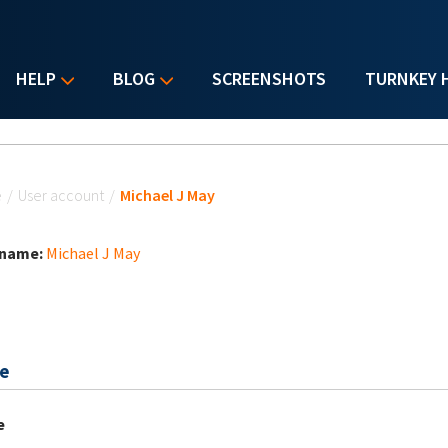
HELP
BLOG
SCREENSHOTS
TURNKEY 
u are here
e
/
User account
/
Michael J May
 name:
Michael J May
e
e