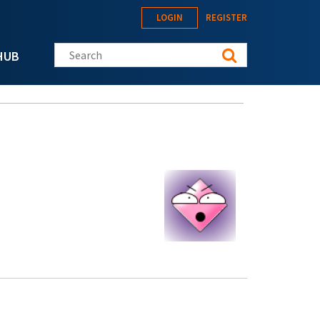
LOGIN
REGISTER
Search this site
HUB