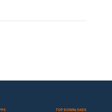
PPS
TOP DOWNLOADS