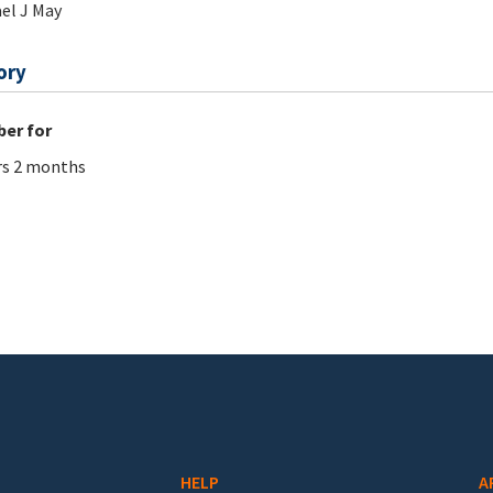
el J May
ory
er for
rs 2 months
HELP
A