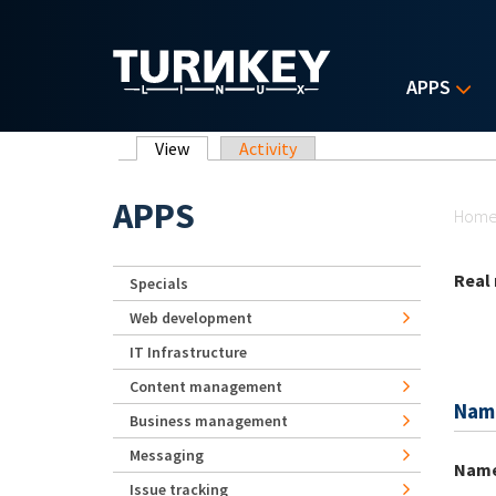
Skip to main content
APPS
Primary tabs
View
(active tab)
Activity
Yo
APPS
Hom
Real
Specials
Web development
IT Infrastructure
Content management
Nam
Business management
Messaging
Nam
Issue tracking