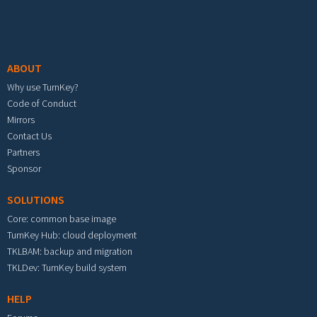
Footer menu
ABOUT
Why use TurnKey?
Code of Conduct
Mirrors
Contact Us
Partners
Sponsor
SOLUTIONS
Core: common base image
TurnKey Hub: cloud deployment
TKLBAM: backup and migration
TKLDev: TurnKey build system
HELP