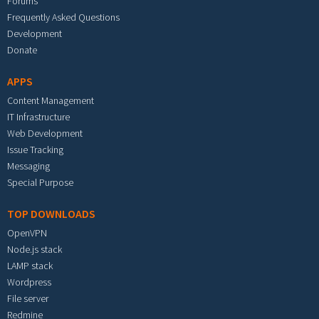
Forums
Frequently Asked Questions
Development
Donate
APPS
Content Management
IT Infrastructure
Web Development
Issue Tracking
Messaging
Special Purpose
TOP DOWNLOADS
OpenVPN
Node.js stack
LAMP stack
Wordpress
File server
Redmine