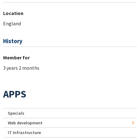
Location
England
History
Member for
3 years 2 months
APPS
Specials
Web development
IT Infrastructure