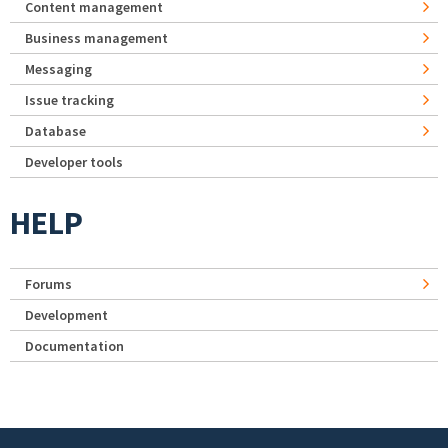
Content management
Business management
Messaging
Issue tracking
Database
Developer tools
HELP
Forums
Development
Documentation