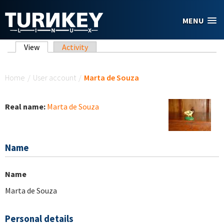
Skip to main content
MENU
Primary tabs
View
(active tab)
Activity
You are here
Home
/
User account
/
Marta de Souza
Real name:
Marta de Souza
Name
Name
Marta de Souza
Personal details