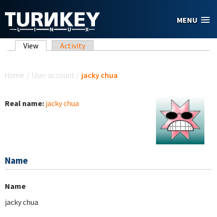
Skip to main content
MENU
Primary tabs
View
(active tab)
Activity
You are here
Home
/
User account
/
jacky chua
Real name:
jacky chua
Name
Name
jacky chua