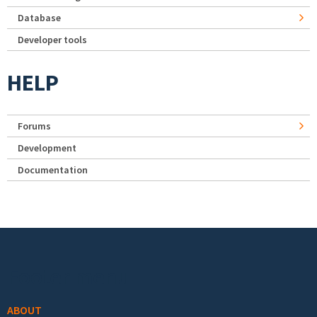
Database
Developer tools
HELP
Forums
Development
Documentation
Footer menu
ABOUT