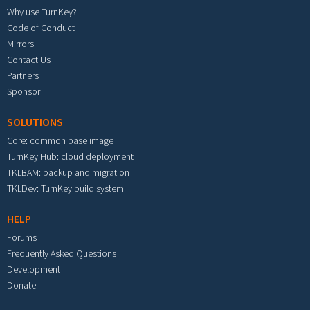
Why use TurnKey?
Code of Conduct
Mirrors
Contact Us
Partners
Sponsor
SOLUTIONS
Core: common base image
TurnKey Hub: cloud deployment
TKLBAM: backup and migration
TKLDev: TurnKey build system
HELP
Forums
Frequently Asked Questions
Development
Donate