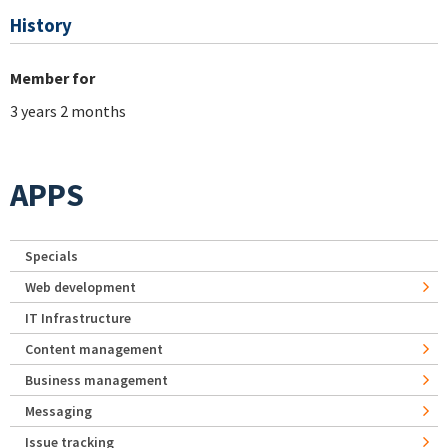
History
Member for
3 years 2 months
APPS
Specials
Web development
IT Infrastructure
Content management
Business management
Messaging
Issue tracking