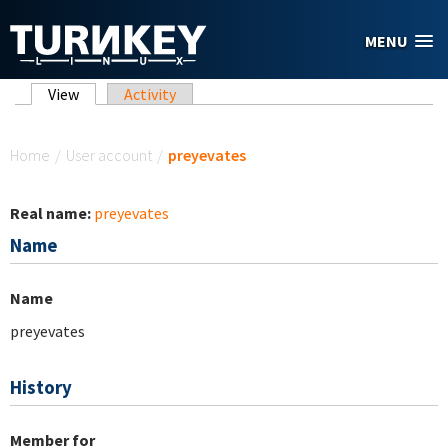
Skip to main content
MENU
Primary tabs
View
(active tab)
Activity
You are here
Home
/
User account
/
preyevates
Real name:
preyevates
Name
Name
preyevates
History
Member for