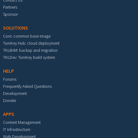
Partners
Sponsor
SOLUTIONS
Core: common base image
TurnKey Hub: cloud deployment
TKLBAM: backup and migration
TKLDev: TurnKey build system
HELP
Forums
Frequently Asked Questions
Development
Donate
APPS
Content Management
IT Infrastructure
Web Development