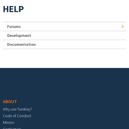
HELP
Forums
Development
Documentation
Footer menu
ABOUT
Why use TurnKey?
Code of Conduct
Mirrors
Contact Us