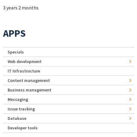
3 years 2 months
APPS
Specials
Web development
IT Infrastructure
Content management
Business management
Messaging
Issue tracking
Database
Developer tools