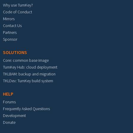
Why use TurnKey?
Code of Conduct
Mirrors
Contact Us
Partners
Sponsor
SOLUTIONS
Core: common base image
TurnKey Hub: cloud deployment
TKLBAM: backup and migration
TKLDev: TurnKey build system
HELP
Forums
Frequently Asked Questions
Development
Donate