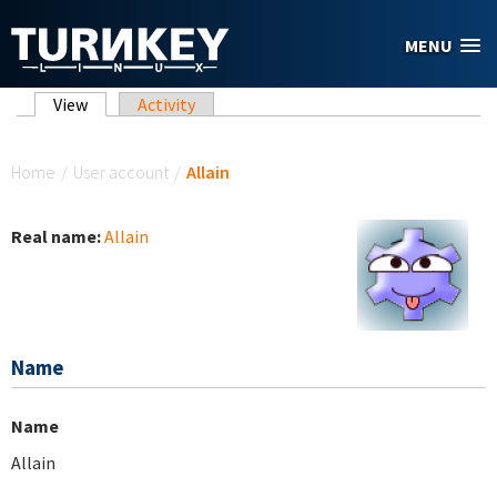
Skip to main content
MENU
Primary tabs
View
(active tab)
Activity
You are here
Home
/
User account
/
Allain
Real name:
Allain
Name
Name
Allain