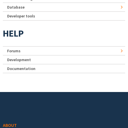
Database
Developer tools
HELP
Forums
Development
Documentation
Footer menu
ABOUT