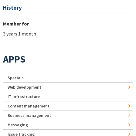
History
Member for
3 years 1 month
APPS
Specials
Web development
IT Infrastructure
Content management
Business management
Messaging
Issue tracking