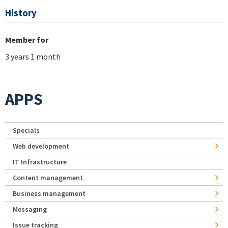
History
Member for
3 years 1 month
APPS
Specials
Web development
IT Infrastructure
Content management
Business management
Messaging
Issue tracking