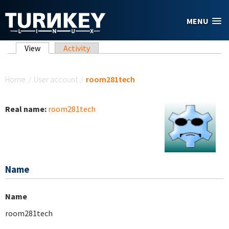
Skip to main content
MENU
Primary tabs
View
(active tab)
Activity
You are here
Home
/
User account
/
room281tech
Real name:
room281tech
Name
Name
room281tech