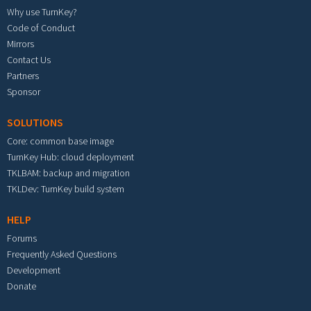
Why use TurnKey?
Code of Conduct
Mirrors
Contact Us
Partners
Sponsor
SOLUTIONS
Core: common base image
TurnKey Hub: cloud deployment
TKLBAM: backup and migration
TKLDev: TurnKey build system
HELP
Forums
Frequently Asked Questions
Development
Donate