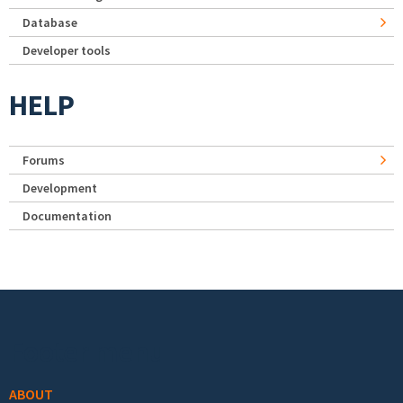
Database
Developer tools
HELP
Forums
Development
Documentation
Footer menu
ABOUT