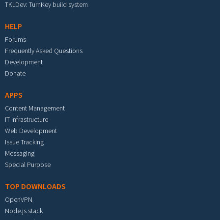
TKLDev: TurnKey build system
HELP
Forums
Frequently Asked Questions
Development
Donate
APPS
Content Management
IT Infrastructure
Web Development
Issue Tracking
Messaging
Special Purpose
TOP DOWNLOADS
OpenVPN
Node.js stack