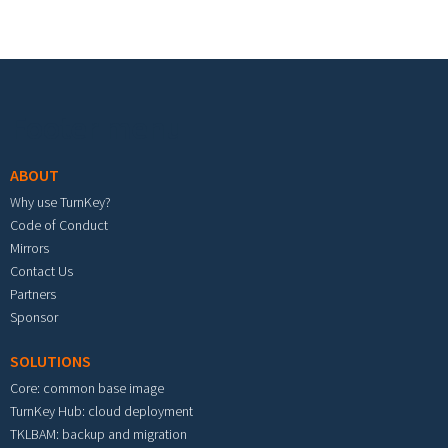
Footer menu
ABOUT
Why use TurnKey?
Code of Conduct
Mirrors
Contact Us
Partners
Sponsor
SOLUTIONS
Core: common base image
TurnKey Hub: cloud deployment
TKLBAM: backup and migration