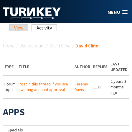
Skip to main content
MENU
Primary tabs
View
Activity
(active tab)
You are here
Home
/
User account
/
David Cline
/
David Cline
LAST
TYPE
TITLE
AUTHOR
REPLIES
UPDATED
2 years 3
Forum
Post in this thread if you are
Jeremy
1135
months
topic
awaiting account approval
Davis
ago
APPS
Specials