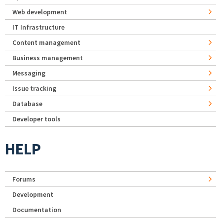
Web development
IT Infrastructure
Content management
Business management
Messaging
Issue tracking
Database
Developer tools
HELP
Forums
Development
Documentation