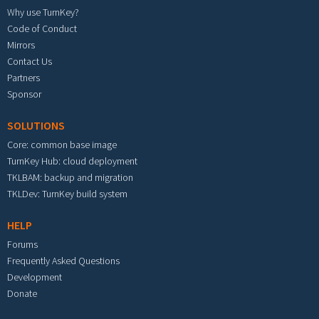
Why use TurnKey?
Code of Conduct
Mirrors
Contact Us
Partners
Sponsor
SOLUTIONS
Core: common base image
TurnKey Hub: cloud deployment
TKLBAM: backup and migration
TKLDev: TurnKey build system
HELP
Forums
Frequently Asked Questions
Development
Donate