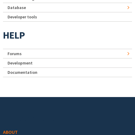
Database
Developer tools
HELP
Forums
Development
Documentation
Footer menu
ABOUT