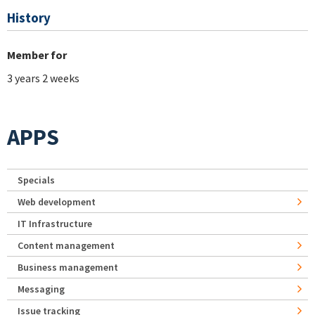
History
Member for
3 years 2 weeks
APPS
Specials
Web development
IT Infrastructure
Content management
Business management
Messaging
Issue tracking