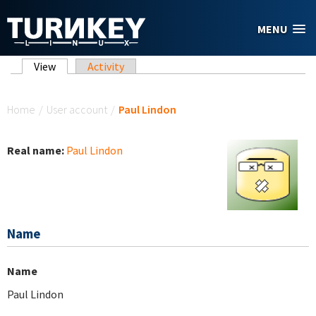
Skip to main content
MENU
Primary tabs
View
(active tab)
Activity
You are here
Home
/
User account
/
Paul Lindon
Real name:
Paul Lindon
Name
Name
Paul Lindon