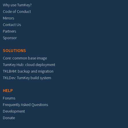
Why use TurnKey?
Code of Conduct
Mirrors
Contact Us
Partners
Sponsor
SOLUTIONS
Core: common base image
TurnKey Hub: cloud deployment
TKLBAM: backup and migration
TKLDev: TurnKey build system
HELP
Forums
Frequently Asked Questions
Development
Donate