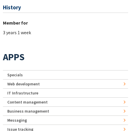
History
Member for
3 years 1 week
APPS
Specials
Web development
IT Infrastructure
Content management
Business management
Messaging
Issue tracking