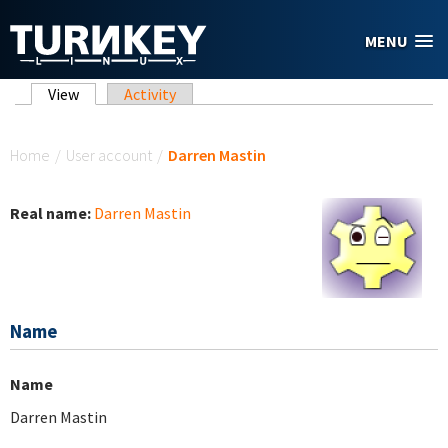
Skip to main content
MENU
Primary tabs
View
(active tab)
Activity
You are here
Home
/
User account
/
Darren Mastin
Real name:
Darren Mastin
Name
Name
Darren Mastin