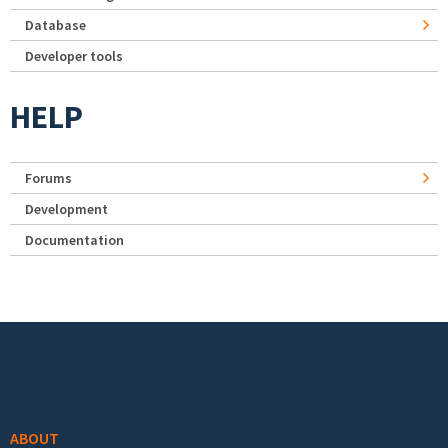
Database
Developer tools
HELP
Forums
Development
Documentation
Footer menu
ABOUT