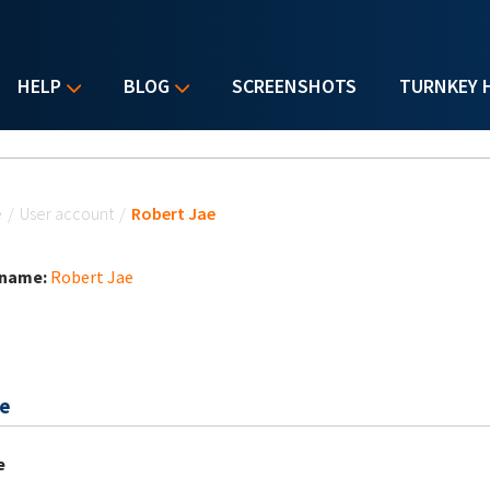
HELP
BLOG
SCREENSHOTS
TURNKEY 
u are here
e
/
User account
/
Robert Jae
 name:
Robert Jae
e
e