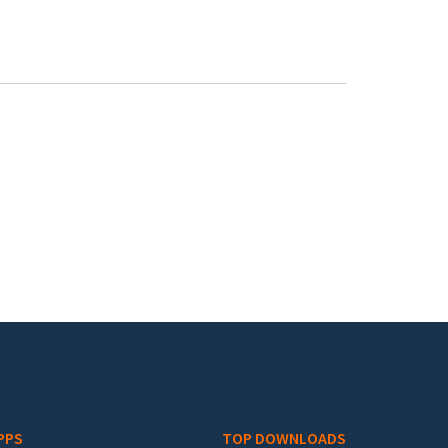
PPS
TOP DOWNLOADS