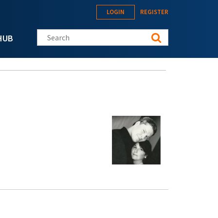
LOGIN
REGISTER
Search this site
HUB