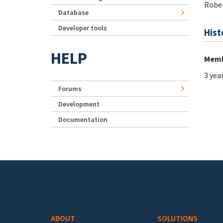
Rober
Database
Developer tools
Hist
HELP
Memb
3 yea
Forums
Development
Documentation
Footer menu
ABOUT
SOLUTIONS