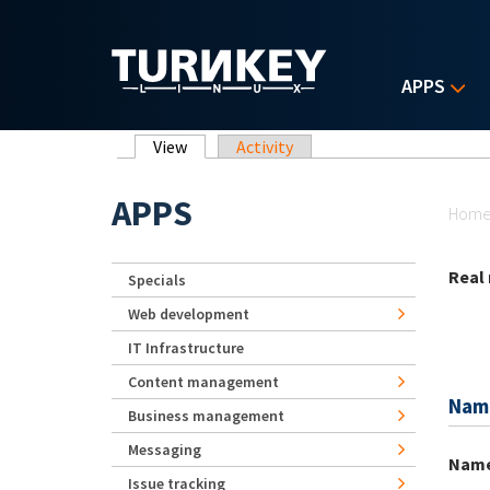
Skip to main content
APPS
Primary tabs
View
(active tab)
Activity
Yo
APPS
Hom
Real
Specials
Web development
IT Infrastructure
Content management
Nam
Business management
Messaging
Nam
Issue tracking