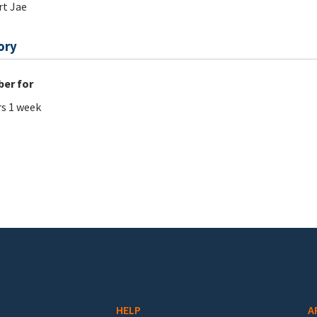
t Jae
ory
er for
rs 1 week
HELP
A