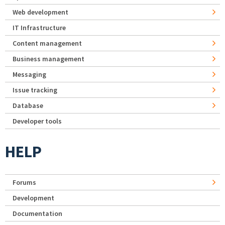
Web development
IT Infrastructure
Content management
Business management
Messaging
Issue tracking
Database
Developer tools
HELP
Forums
Development
Documentation