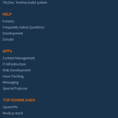
TKLDev: TurnKey build system
HELP
Forums
Frequently Asked Questions
Development
Donate
APPS
Content Management
IT Infrastructure
Web Development
Issue Tracking
Messaging
Special Purpose
TOP DOWNLOADS
OpenVPN
Node.js stack