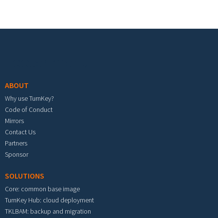
Footer menu
ABOUT
Why use TurnKey?
Code of Conduct
Mirrors
Contact Us
Partners
Sponsor
SOLUTIONS
Core: common base image
TurnKey Hub: cloud deployment
TKLBAM: backup and migration