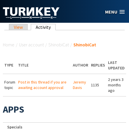
Skip to main content
MENU
Primary tabs
View
Activity
(active tab)
You are here
Home
/
User account
/
ShinobiCat
/
ShinobiCat
LAST
TYPE
TITLE
AUTHOR
REPLIES
UPDATED
2 years 3
Forum
Post in this thread if you are
Jeremy
1135
months
topic
awaiting account approval
Davis
ago
APPS
Specials