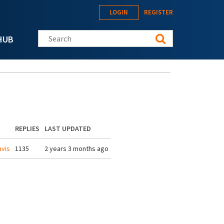
LOGIN
REGISTER
Search this site
HUB
REPLIES
LAST UPDATED
vis
1135
2 years 3 months ago