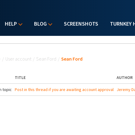
HELP
BLOG
SCREENSHOTS
TURNKEY 
u are here
e
/
User account
/
Sean Ford
/
Sean Ford
TITLE
AUTHOR
 topic
Post in this thread if you are awaiting account approval
Jeremy Da