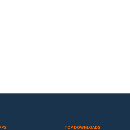
PPS
TOP DOWNLOADS