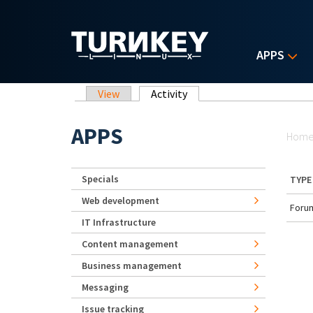
Skip to main content
APPS
Primary tabs
View
Activity
(active tab)
Yo
APPS
Hom
Specials
TYPE
Web development
Forum
IT Infrastructure
Content management
Business management
Messaging
Issue tracking