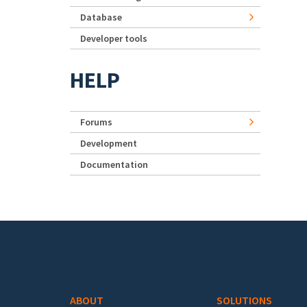
Database
Developer tools
HELP
Forums
Development
Documentation
Footer menu
ABOUT
SOLUTIONS