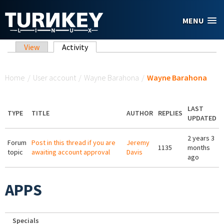
Skip to main content
MENU
Primary tabs
View
Activity
(active tab)
You are here
Home
/
User account
/
Wayne Barahona
/
Wayne Barahona
LAST
TYPE
TITLE
AUTHOR
REPLIES
UPDATED
2 years 3
Forum
Post in this thread if you are
Jeremy
1135
months
topic
awaiting account approval
Davis
ago
APPS
Specials