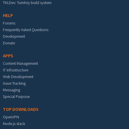
TKLDev: TurnKey build system
HELP
Forums
Frequently Asked Questions
Development
Donate
APPS
Content Management
IT Infrastructure
Web Development
Issue Tracking
Messaging
Special Purpose
TOP DOWNLOADS
OpenVPN
Node.js stack