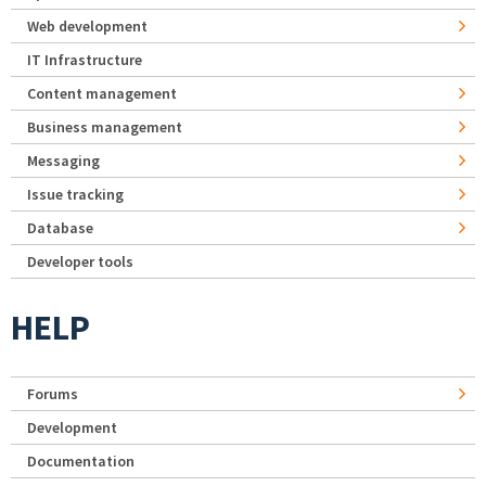
Web development
IT Infrastructure
Content management
Business management
Messaging
Issue tracking
Database
Developer tools
HELP
Forums
Development
Documentation