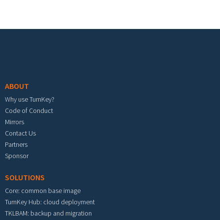
Footer menu
ABOUT
Why use TurnKey?
Code of Conduct
Mirrors
Contact Us
Partners
Sponsor
SOLUTIONS
Core: common base image
TurnKey Hub: cloud deployment
TKLBAM: backup and migration