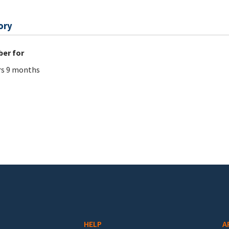
ory
er for
rs 9 months
HELP
A