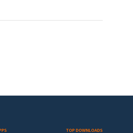
PPS
TOP DOWNLOADS