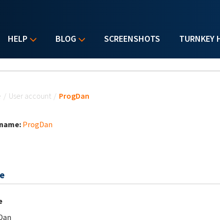
HELP
BLOG
SCREENSHOTS
TURNKEY 
u are here
e
/
User account
/
ProgDan
 name:
ProgDan
e
e
Dan