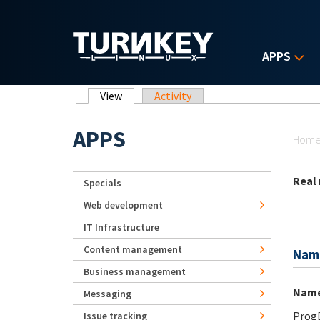
Skip to main content
APPS
Primary tabs
View
(active tab)
Activity
Yo
APPS
Hom
Real
Specials
Web development
IT Infrastructure
Content management
Nam
Business management
Nam
Messaging
Prog
Issue tracking