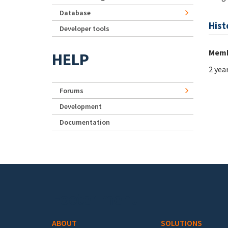
Database
Hist
Developer tools
Memb
HELP
2 yea
Forums
Development
Documentation
Footer menu
ABOUT
SOLUTIONS