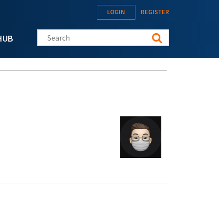
LOGIN
REGISTER
Search this site
HUB