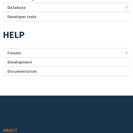
Database
Developer tools
HELP
Forums
Development
Documentation
Footer menu
ABOUT