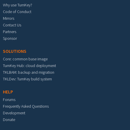
Why use TurnKey?
Code of Conduct
Mirrors
Contact Us
Partners
Sponsor
SOLUTIONS
Core: common base image
TurnKey Hub: cloud deployment
TKLBAM: backup and migration
TKLDev: TurnKey build system
HELP
Forums
Frequently Asked Questions
Development
Donate