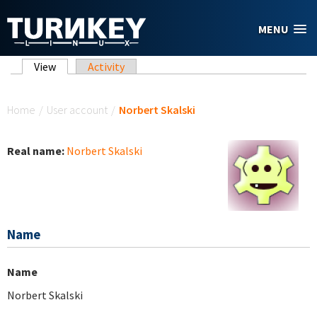
Skip to main content
MENU
Primary tabs
View
(active tab)
Activity
You are here
Home
/
User account
/
Norbert Skalski
Real name:
Norbert Skalski
Name
Name
Norbert Skalski