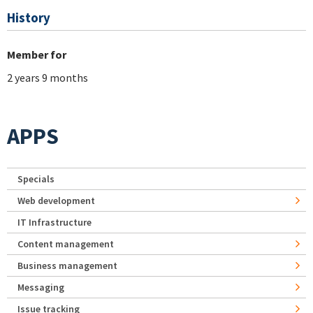
History
Member for
2 years 9 months
APPS
Specials
Web development
IT Infrastructure
Content management
Business management
Messaging
Issue tracking