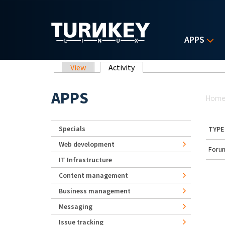
Skip to main content
APPS
Primary tabs
View
Activity
(active tab)
Yo
APPS
Hom
Specials
TYPE
Web development
Forum
IT Infrastructure
Content management
Business management
Messaging
Issue tracking