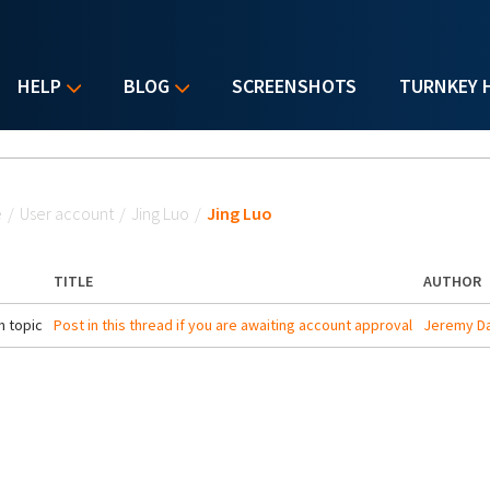
HELP
BLOG
SCREENSHOTS
TURNKEY 
u are here
e
/
User account
/
Jing Luo
/
Jing Luo
TITLE
AUTHOR
 topic
Post in this thread if you are awaiting account approval
Jeremy Da