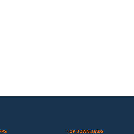
PPS
TOP DOWNLOADS