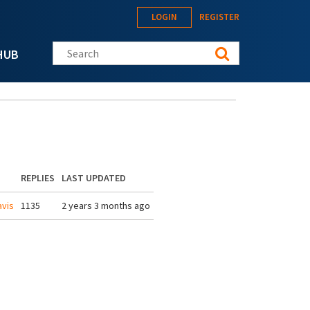
LOGIN
REGISTER
Search this site
HUB
REPLIES
LAST UPDATED
vis
1135
2 years 3 months ago