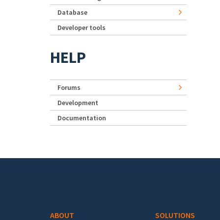
Database
Developer tools
HELP
Forums
Development
Documentation
Footer menu
ABOUT
SOLUTIONS